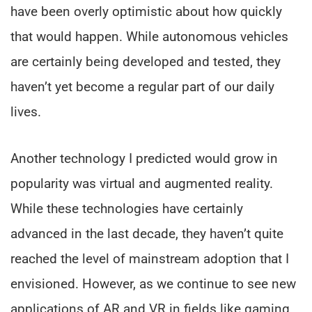
have been overly optimistic about how quickly
that would happen. While autonomous vehicles
are certainly being developed and tested, they
haven’t yet become a regular part of our daily
lives.
Another technology I predicted would grow in
popularity was virtual and augmented reality.
While these technologies have certainly
advanced in the last decade, they haven’t quite
reached the level of mainstream adoption that I
envisioned. However, as we continue to see new
applications of AR and VR in fields like gaming,