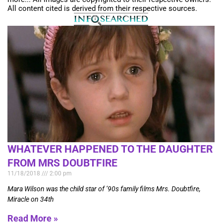
All content cited is derived from their respective sources.
WHATEVER HAPPENED TO THE DAUGHTER
FROM MRS DOUBTFIRE
11/18/2018
2:00 pm
Mara Wilson was the child star of ’90s family films Mrs. Doubtfire,
Miracle on 34th
Read More »