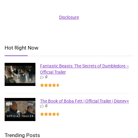
Disclosure
Hot Right Now
Fantastic Beasts: The Secrets of Dumbledore –
Official Trailer
0
The Book of Boba Fett | Official Trailer | Disney+
0
Trending Posts