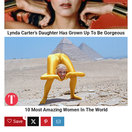
Lynda Carter’s Daughter Has Grown Up To Be Gorgeous
10 Most Amazing Women In The World
3
Save