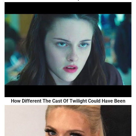
How Different The Cast Of Twilight Could Have Been