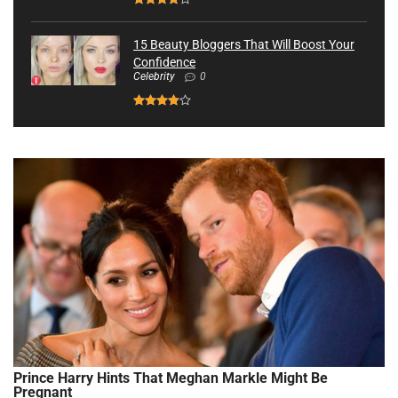
15 Beauty Bloggers That Will Boost Your
Confidence
Celebrity
0
Prince Harry Hints That Meghan Markle Might Be
Pregnant