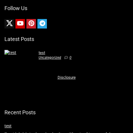
Follow Us
Latest Posts
test
Uncategorized
0
Disclosure
Recent Posts
test