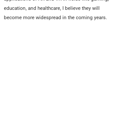
education, and healthcare, I believe they will
become more widespread in the coming years.