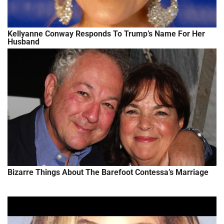
Kellyanne Conway Responds To Trump’s Name For Her
Husband
Bizarre Things About The Barefoot Contessa’s Marriage