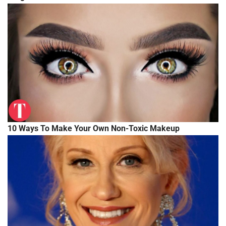
10 Ways To Make Your Own Non-Toxic Makeup