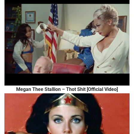
Megan Thee Stallion – Thot Shit [Official Video]