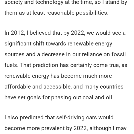
society and technology at the time, so I stand by
them as at least reasonable possibilities.
In 2012, I believed that by 2022, we would see a
significant shift towards renewable energy
sources and a decrease in our reliance on fossil
fuels. That prediction has certainly come true, as
renewable energy has become much more
affordable and accessible, and many countries
have set goals for phasing out coal and oil.
I also predicted that self-driving cars would
become more prevalent by 2022, although I may