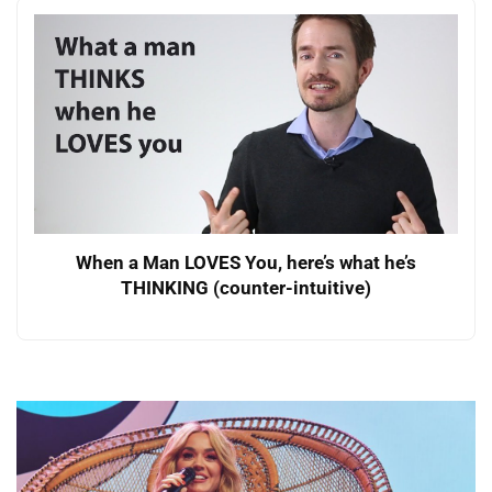
When a Man LOVES You, here’s what he’s
THINKING (counter-intuitive)