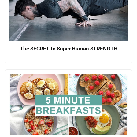
The SECRET to Super Human STRENGTH