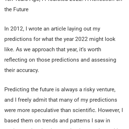
the Future
In 2012, I wrote an article laying out my
predictions for what the year 2022 might look
like. As we approach that year, it’s worth
reflecting on those predictions and assessing
their accuracy.
Predicting the future is always a risky venture,
and I freely admit that many of my predictions
were more speculative than scientific. However, I
based them on trends and patterns I saw in