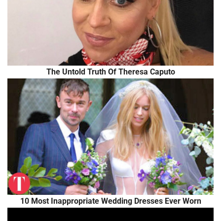
The Untold Truth Of Theresa Caputo
10 Most Inappropriate Wedding Dresses Ever Worn