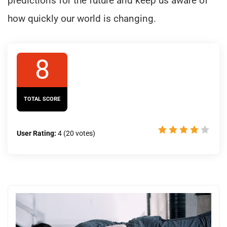
predictions for the future and keep us aware of
how quickly our world is changing.
8
TOTAL SCORE
User Rating:
4
(
20
votes)