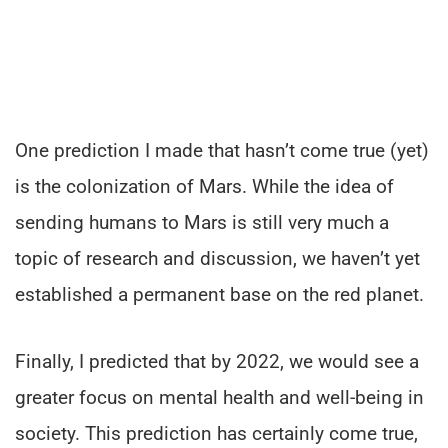
One prediction I made that hasn’t come true (yet)
is the colonization of Mars. While the idea of
sending humans to Mars is still very much a
topic of research and discussion, we haven’t yet
established a permanent base on the red planet.
Finally, I predicted that by 2022, we would see a
greater focus on mental health and well-being in
society. This prediction has certainly come true,