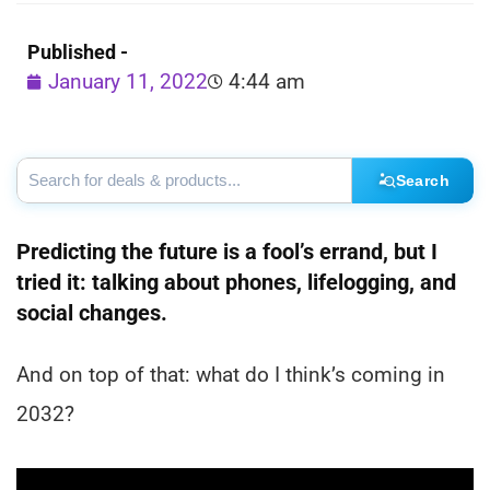
Published -
January 11, 2022
4:44 am
Search
Predicting the future is a fool’s errand, but I
tried it: talking about phones, lifelogging, and
social changes.
And on top of that: what do I think’s coming in
2032?