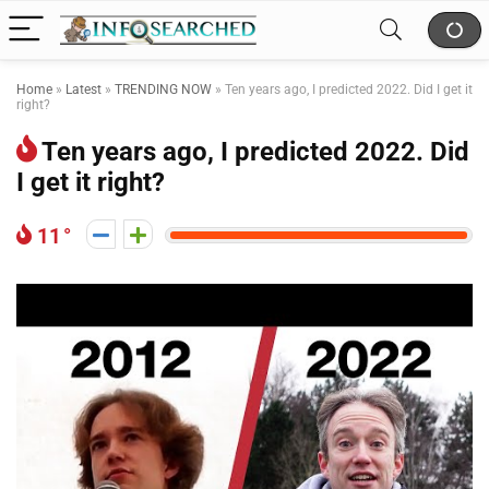
Home
»
Latest
»
TRENDING NOW
»
Ten years ago, I predicted 2022. Did I get it
right?
Ten years ago, I predicted 2022. Did
I get it right?
11