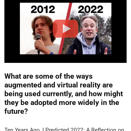
What are some of the ways
augmented and virtual reality are
being used currently, and how might
they be adopted more widely in the
future?
Ten Years Ago, I Predicted 2022: A Reflection on