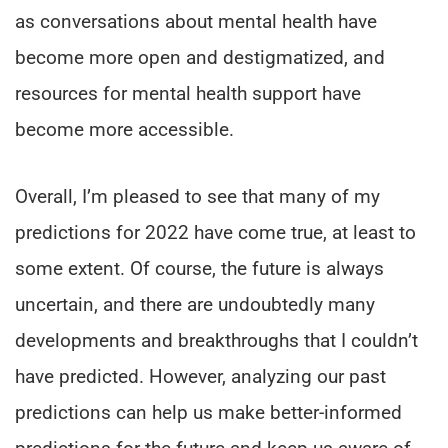
as conversations about mental health have
become more open and destigmatized, and
resources for mental health support have
become more accessible.
Overall, I’m pleased to see that many of my
predictions for 2022 have come true, at least to
some extent. Of course, the future is always
uncertain, and there are undoubtedly many
developments and breakthroughs that I couldn’t
have predicted. However, analyzing our past
predictions can help us make better-informed