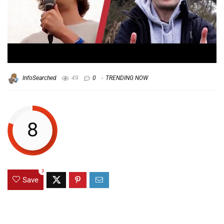
InfoSearched
49
0
TRENDING NOW
8
3
Save