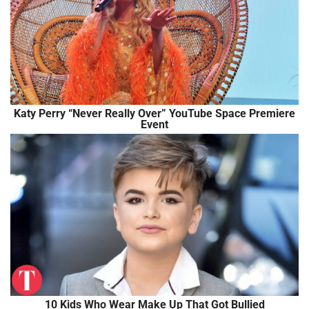
Katy Perry “Never Really Over” YouTube Space Premiere
Event
10 Kids Who Wear Make Up That Got Bullied