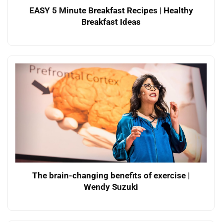
EASY 5 Minute Breakfast Recipes | Healthy
Breakfast Ideas
The brain-changing benefits of exercise |
Wendy Suzuki