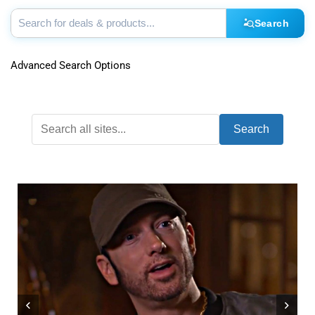
Search
Advanced Search Options
Search