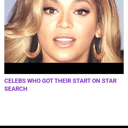
CELEBS WHO GOT THEIR START ON STAR
SEARCH