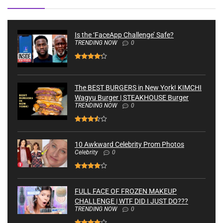
Is the ‘FaceApp Challenge’ Safe?
TRENDING NOW
0
The BEST BURGERS in New York! KIMCHI
Wagyu Burger | STEAKHOUSE Burger
TRENDING NOW
0
10 Awkward Celebrity Prom Photos
Celebrity
0
FULL FACE OF FROZEN MAKEUP
CHALLENGE | WTF DID I JUST DO???
TRENDING NOW
0