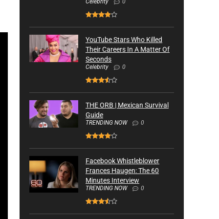
Celebrity
0
YouTube Stars Who Killed
Their Careers In A Matter Of
Seconds
Celebrity
0
THE ORB | Mexican Survival
Guide
TRENDING NOW
0
Facebook Whistleblower
Frances Haugen: The 60
Minutes Interview
TRENDING NOW
0