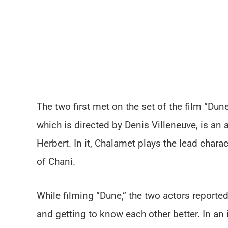
The two first met on the set of the film “Dune,
which is directed by Denis Villeneuve, is an 
Herbert. In it, Chalamet plays the lead chara
of Chani.
While filming “Dune,” the two actors report
and getting to know each other better. In an 