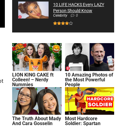
10 LIFE HACKS Every LAZY
Person Should Know
Celebrity
0
LION KING CAKE ft
10 Amazing Photos of
Colleen! – Nerdy
the Most Powerful
ot
Nummies
People
The Truth About Mady
Most Hardcore
And Cara Gosselin
Soldier: Spartan