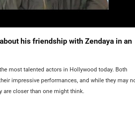
bout his friendship with Zendaya in an
he most talented actors in Hollywood today. Both
their impressive performances, and while they may n
y are closer than one might think.