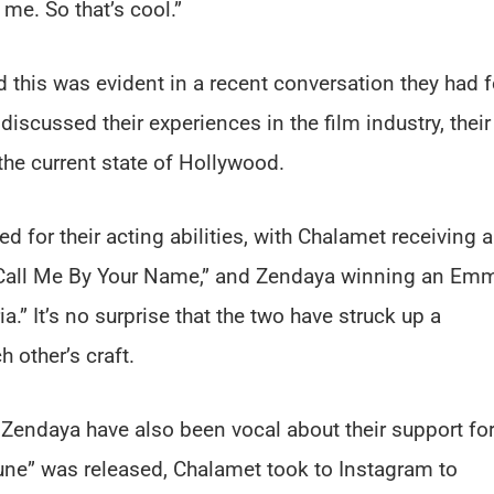
 me. So that’s cool.”
nd this was evident in a recent conversation they had f
discussed their experiences in the film industry, their
the current state of Hollywood.
for their acting abilities, with Chalamet receiving 
“Call Me By Your Name,” and Zendaya winning an Em
.” It’s no surprise that the two have struck up a
h other’s craft.
d Zendaya have also been vocal about their support fo
“Dune” was released, Chalamet took to Instagram to