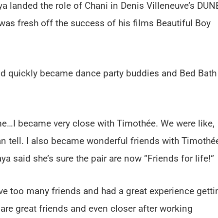
a landed the role of Chani in Denis Villeneuve’s DUN
as fresh off the success of his films Beautiful Boy
nd quickly became dance party buddies and Bed Bath
me…I became very close with Timothée. We were like,
can tell. I also became wonderful friends with Timothé
a said she’s sure the pair are now “Friends for life!”
e too many friends and had a great experience getti
are great friends and even closer after working