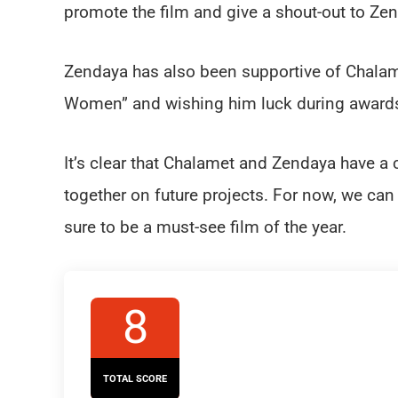
promote the film and give a shout-out to Zenda
Zendaya has also been supportive of Chalame
Women” and wishing him luck during award
It’s clear that Chalamet and Zendaya have a c
together on future projects. For now, we can
sure to be a must-see film of the year.
8
TOTAL SCORE