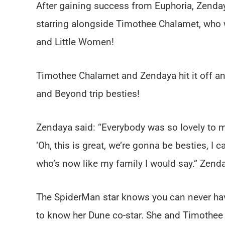
After gaining success from Euphoria, Zenday
starring alongside Timothee Chalamet, who w
and Little Women!
Timothee Chalamet and Zendaya hit it off a
and Beyond trip besties!
Zendaya said: “Everybody was so lovely to 
‘Oh, this is great, we’re gonna be besties, I 
who’s now like my family I would say.” Zenday
The SpiderMan star knows you can never hav
to know her Dune co-star. She and Timothee 