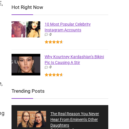
E,
Hot Right Now
10 Most Popular Celebrity
Instagram Accounts
0
Why Kourtney Kardashian’s Bikini
Pic Is Causing A Stir
0
e,
Trending Posts
ng
The Real Reason You Never
Hear From Eminem’s Other
Daughters