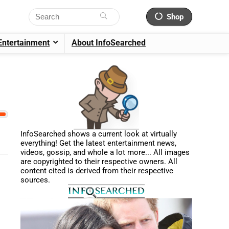
Shop
Entertainment
About InfoSearched
InfoSearched shows a current look at virtually
everything! Get the latest entertainment news,
videos, gossip, and whole a lot more... All images
are copyrighted to their respective owners. All
content cited is derived from their respective
sources.