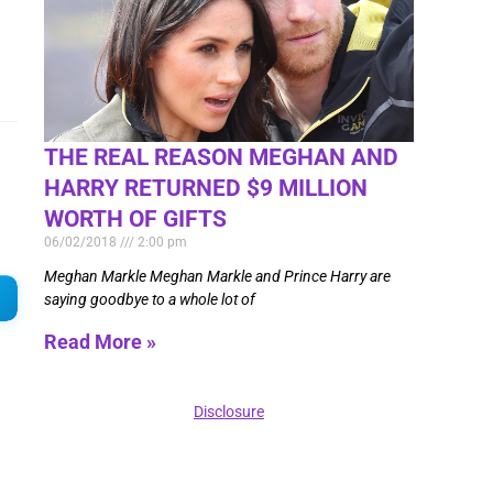
THE REAL REASON MEGHAN AND
HARRY RETURNED $9 MILLION
WORTH OF GIFTS
06/02/2018
2:00 pm
Meghan Markle Meghan Markle and Prince Harry are
saying goodbye to a whole lot of
Read More »
Disclosure