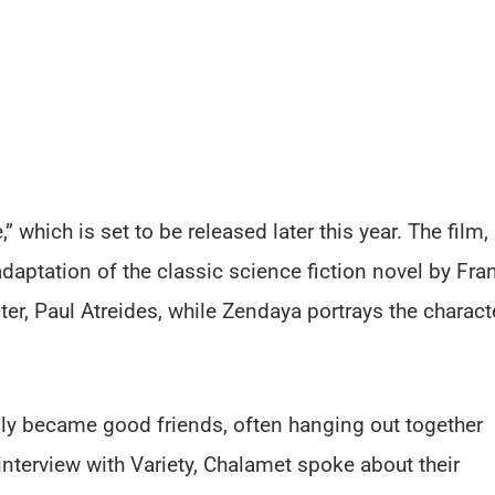
” which is set to be released later this year. The film,
adaptation of the classic science fiction novel by Fra
cter, Paul Atreides, while Zendaya portrays the charact
edly became good friends, often hanging out together
interview with Variety, Chalamet spoke about their