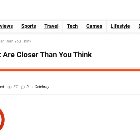
views
Sports
Travel
Tech
Games
Lifestyle
er Than You Think
Are Closer Than You Think
hed
57
0
Celebrity