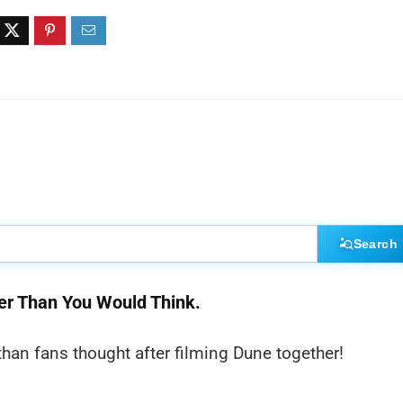
Search
er Than You Would Think.
an fans thought after filming Dune together!