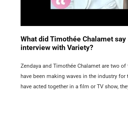
What did Timothée Chalamet say a
interview with Variety?
Zendaya and Timothée Chalamet are two of t
have been making waves in the industry for 
have acted together in a film or TV show, the