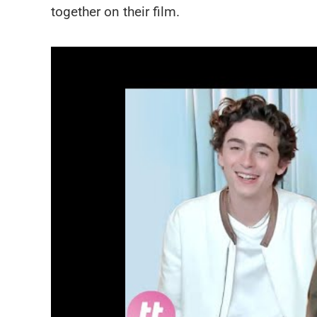
together on their film.