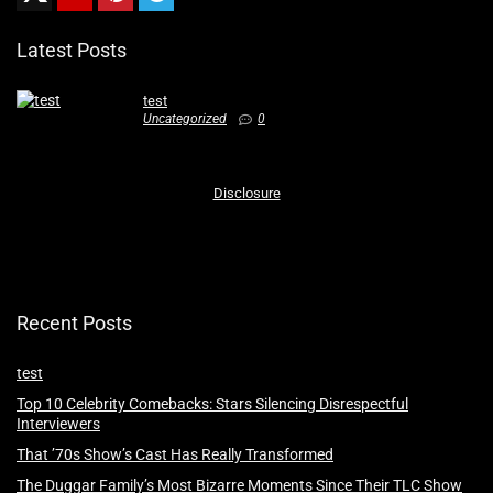
Latest Posts
test
Uncategorized
0
Disclosure
Recent Posts
test
Top 10 Celebrity Comebacks: Stars Silencing Disrespectful
Interviewers
That ’70s Show’s Cast Has Really Transformed
The Duggar Family’s Most Bizarre Moments Since Their TLC Show