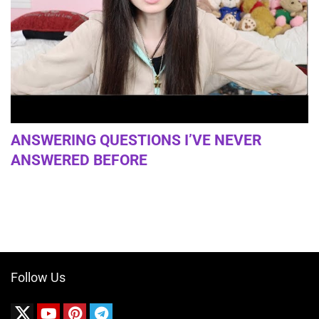
ANSWERING QUESTIONS I’VE NEVER
ANSWERED BEFORE
Follow Us