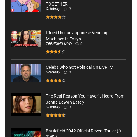
TOGETHER
Celebrity
0
I Tried Unique Japanese Vending
Machines In Tokyo
TRENDING NOW
0
Celebs Who Got Political On Live TV
Celebrity
0
The Real Reason You Haven’t Heard From
Jenna Dewan Lately
Celebrity
0
Battlefield 2042 Official Reveal Trailer (ft.