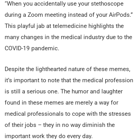
“When you accidentally use your stethoscope
during a Zoom meeting instead of your AirPods.”
This playful jab at telemedicine highlights the
many changes in the medical industry due to the
COVID-19 pandemic.
Despite the lighthearted nature of these memes,
it’s important to note that the medical profession
is still a serious one. The humor and laughter
found in these memes are merely a way for
medical professionals to cope with the stresses
of their jobs – they in no way diminish the
important work they do every day.