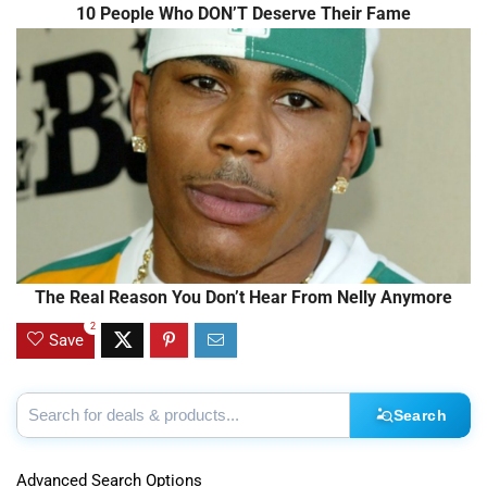
10 People Who DON’T Deserve Their Fame
The Real Reason You Don’t Hear From Nelly Anymore
2
Save
Search
Advanced Search Options