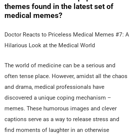
themes found in the latest set of
medical memes?
Doctor Reacts to Priceless Medical Memes #7: A
Hilarious Look at the Medical World
The world of medicine can be a serious and
often tense place. However, amidst all the chaos
and drama, medical professionals have
discovered a unique coping mechanism –
memes. These humorous images and clever
captions serve as a way to release stress and
find moments of laughter in an otherwise