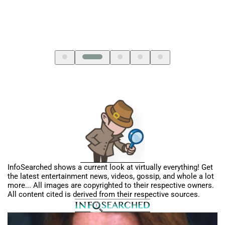
InfoSearched shows a current look at virtually everything! Get
the latest entertainment news, videos, gossip, and whole a lot
more... All images are copyrighted to their respective owners.
All content cited is derived from their respective sources.