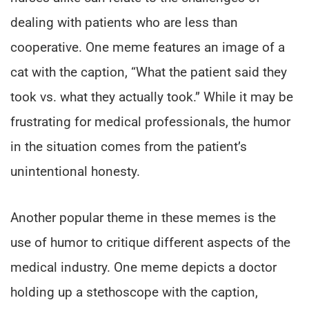
dealing with patients who are less than
cooperative. One meme features an image of a
cat with the caption, “What the patient said they
took vs. what they actually took.” While it may be
frustrating for medical professionals, the humor
in the situation comes from the patient’s
unintentional honesty.
Another popular theme in these memes is the
use of humor to critique different aspects of the
medical industry. One meme depicts a doctor
holding up a stethoscope with the caption,