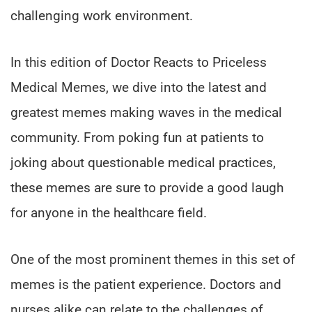
challenging work environment.
In this edition of Doctor Reacts to Priceless
Medical Memes, we dive into the latest and
greatest memes making waves in the medical
community. From poking fun at patients to
joking about questionable medical practices,
these memes are sure to provide a good laugh
for anyone in the healthcare field.
One of the most prominent themes in this set of
memes is the patient experience. Doctors and
nurses alike can relate to the challenges of