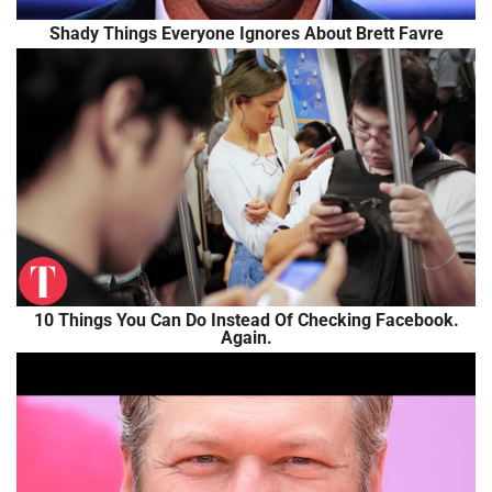
Shady Things Everyone Ignores About Brett Favre
10 Things You Can Do Instead Of Checking Facebook.
Again.