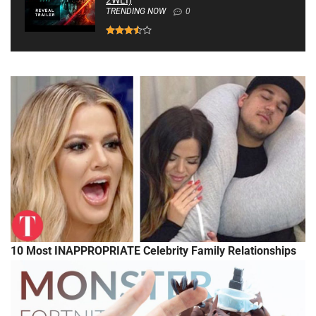
2WEI)
TRENDING NOW
0
10 Most INAPPROPRIATE Celebrity Family Relationships