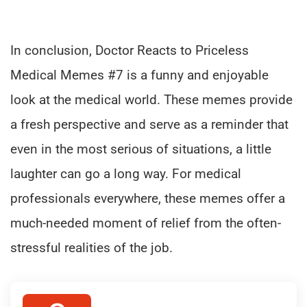
In conclusion, Doctor Reacts to Priceless
Medical Memes #7 is a funny and enjoyable
look at the medical world. These memes provide
a fresh perspective and serve as a reminder that
even in the most serious of situations, a little
laughter can go a long way. For medical
professionals everywhere, these memes offer a
much-needed moment of relief from the often-
stressful realities of the job.