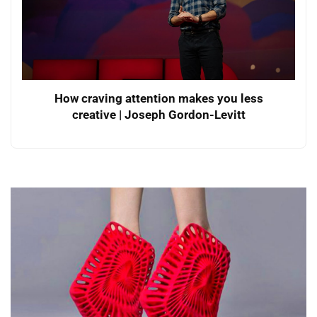
How craving attention makes you less
creative | Joseph Gordon-Levitt