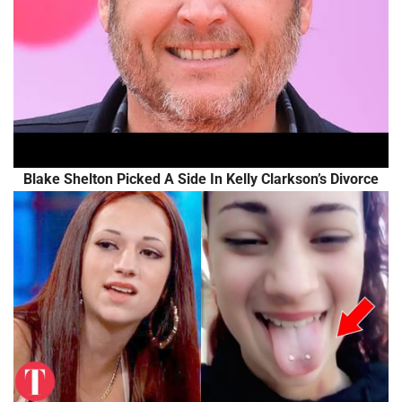
Blake Shelton Picked A Side In Kelly Clarkson’s Divorce