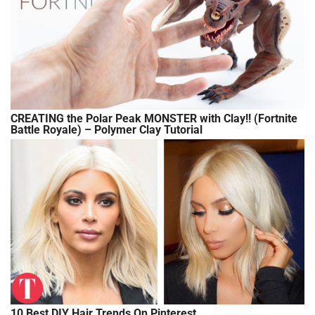
CREATING the Polar Peak MONSTER with Clay!! (Fortnite
Battle Royale) – Polymer Clay Tutorial
10 Best DIY Hair Trends On Pinterest