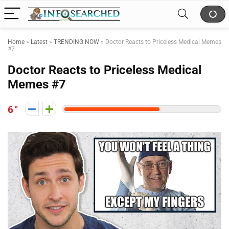
Home
»
Latest
»
TRENDING NOW
»
Doctor Reacts to Priceless Medical Memes
#7
Doctor Reacts to Priceless Medical
Memes #7
6