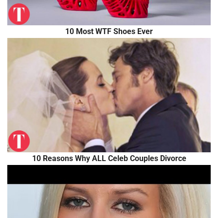
10 Most WTF Shoes Ever
10 Reasons Why ALL Celeb Couples Divorce