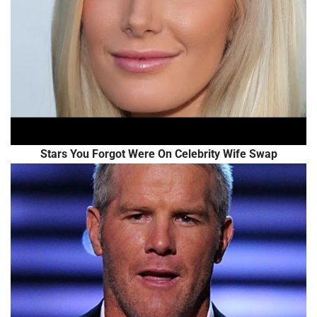
Stars You Forgot Were On Celebrity Wife Swap