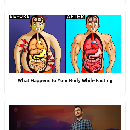
What Happens to Your Body While Fasting