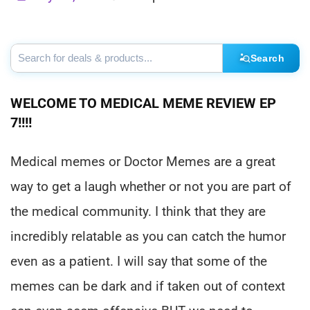
Search
WELCOME TO MEDICAL MEME REVIEW EP
7!!!!
Medical memes or Doctor Memes are a great
way to get a laugh whether or not you are part of
the medical community. I think that they are
incredibly relatable as you can catch the humor
even as a patient. I will say that some of the
memes can be dark and if taken out of context