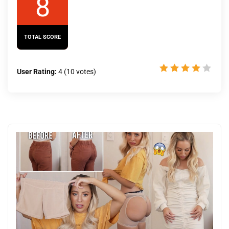
8
TOTAL SCORE
User Rating:
4
(
10
votes)