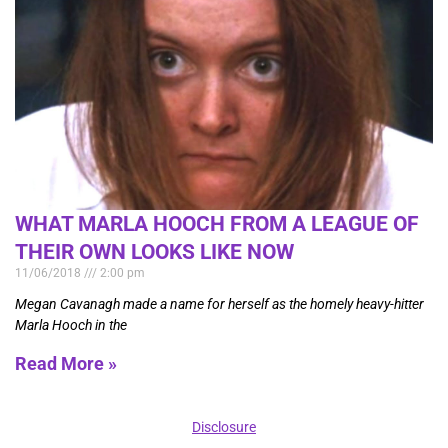
WHAT MARLA HOOCH FROM A LEAGUE OF
THEIR OWN LOOKS LIKE NOW
11/06/2018
2:00 pm
Megan Cavanagh made a name for herself as the homely heavy-hitter
Marla Hooch in the
Read More »
Disclosure