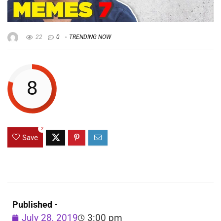
22
0
TRENDING NOW
8
2
Save
Published -
July 28, 2019
3:00 pm