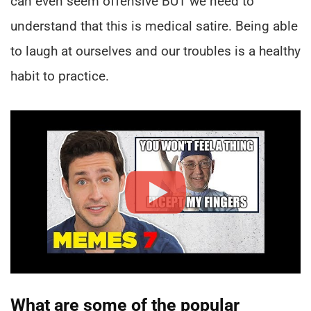
can even seem offensive BUT we need to
understand that this is medical satire. Being able
to laugh at ourselves and our troubles is a healthy
habit to practice.
What are some of the popular