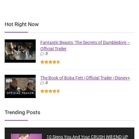
Hot Right Now
Fantastic Beasts: The Secrets of Dumbledore –
Official Trailer
0
The Book of Boba Fett | Official Trailer | Disney+
0
Trending Posts
10 Signs You And Your CRUSH Will END UP