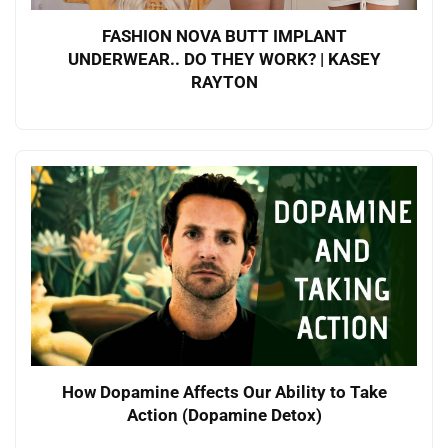
FASHION NOVA BUTT IMPLANT
UNDERWEAR.. DO THEY WORK? | KASEY
RAYTON
How Dopamine Affects Our Ability to Take
Action (Dopamine Detox)