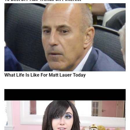
What Life Is Like For Matt Lauer Today