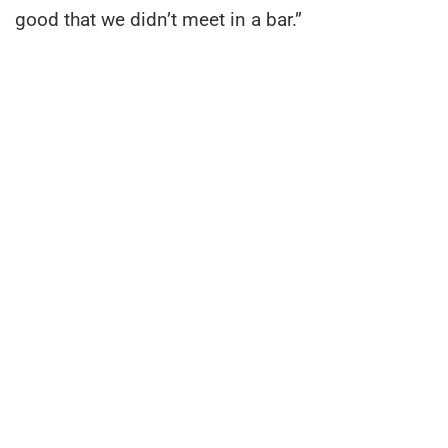
good that we didn’t meet in a bar.”