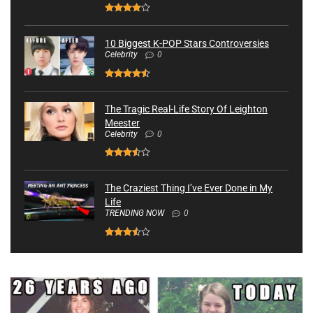
10 Biggest K-POP Stars Controversies
Celebrity
0
The Tragic Real-Life Story Of Leighton
Meester
Celebrity
0
The Craziest Thing I’ve Ever Done in My
Life
TRENDING NOW
0