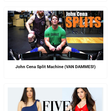
John Cena Split Machine (VAN DAMMES!)