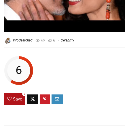
InfoSearched
69
0
Celebrity
6
3
Save