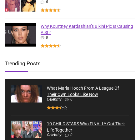
0
Why Kourtney Kardashian’s Bikini Pic Is Causing
A Stir
0
Trending Posts
What Marla Hooch From A League Of
Their Own Looks Like Now
Celebrity
0
10 CHILD STARS Who FINALLY Got Their
Life Together
Celebrity
0