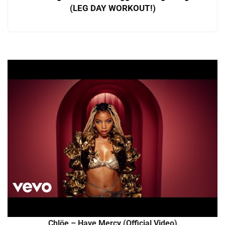
(LEG DAY WORKOUT!)
Chlöe – Have Mercy (Official Video)