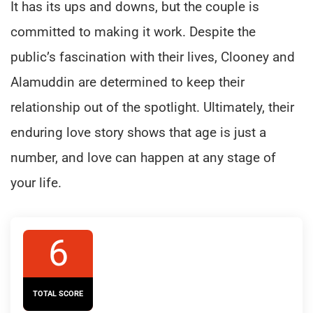
It has its ups and downs, but the couple is
committed to making it work. Despite the
public’s fascination with their lives, Clooney and
Alamuddin are determined to keep their
relationship out of the spotlight. Ultimately, their
enduring love story shows that age is just a
number, and love can happen at any stage of
your life.
6
TOTAL SCORE