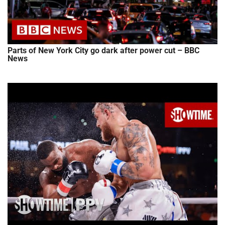
Parts of New York City go dark after power cut – BBC
News