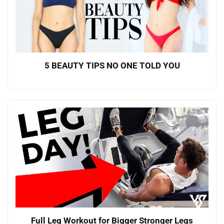
5 BEAUTY TIPS NO ONE TOLD YOU
Full Leg Workout for Bigger Stronger Legs