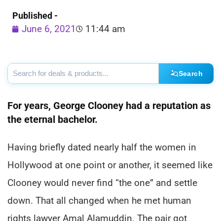
Published -
June 6, 2021
11:44 am
Search
For years, George Clooney had a reputation as
the eternal bachelor.
Having briefly dated nearly half the women in
Hollywood at one point or another, it seemed like
Clooney would never find “the one” and settle
down. That all changed when he met human
rights lawyer Amal Alamuddin. The pair got