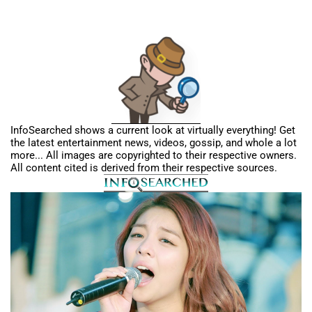
InfoSearched shows a current look at virtually everything! Get
the latest entertainment news, videos, gossip, and whole a lot
more... All images are copyrighted to their respective owners.
All content cited is derived from their respective sources.