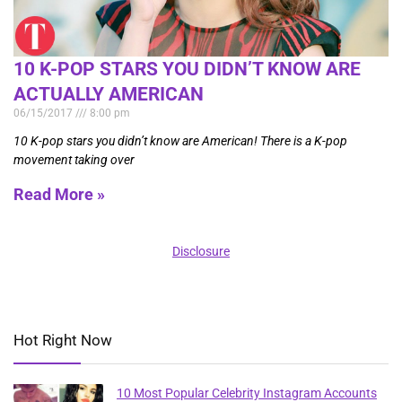
10 K-POP STARS YOU DIDN’T KNOW ARE
ACTUALLY AMERICAN
06/15/2017
8:00 pm
10 K-pop stars you didn’t know are American! There is a K-pop
movement taking over
Read More »
Disclosure
Hot Right Now
10 Most Popular Celebrity Instagram Accounts