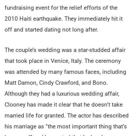
fundraising event for the relief efforts of the
2010 Haiti earthquake. They immediately hit it
off and started dating not long after.
The couple’s wedding was a star-studded affair
that took place in Venice, Italy. The ceremony
was attended by many famous faces, including
Matt Damon, Cindy Crawford, and Bono.
Although they had a luxurious wedding affair,
Clooney has made it clear that he doesn’t take
married life for granted. The actor has described
his marriage as “the most important thing that’s