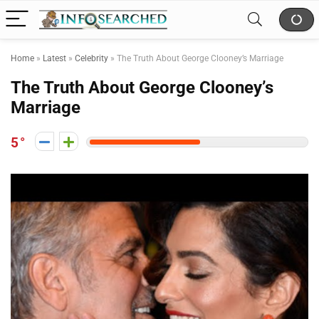
Home
»
Latest
»
Celebrity
»
The Truth About George Clooney’s Marriage
The Truth About George Clooney’s
Marriage
5