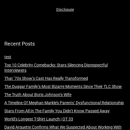
Disclosure
Recent Posts
test
Top 10 Celebrity Comebacks: Stars Silencing Disrespectful
Interviewers
That ’70s Show’s Cast Has Really Transformed
The Duggar Family’s Most Bizarre Moments Since Their TLC Show
The Truth About Boris Johnson’s Wife
A Timeline Of Meghan Markle’s Parents’ Dysfunctional Relationship
Stars From All In The Family You Didn’t Know Passed Away
World’s Longest T-Shirt Launch | OT 33
David Arquette Confirms What We Suspected About Working With