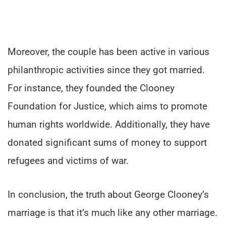
Moreover, the couple has been active in various
philanthropic activities since they got married.
For instance, they founded the Clooney
Foundation for Justice, which aims to promote
human rights worldwide. Additionally, they have
donated significant sums of money to support
refugees and victims of war.
In conclusion, the truth about George Clooney’s
marriage is that it’s much like any other marriage.