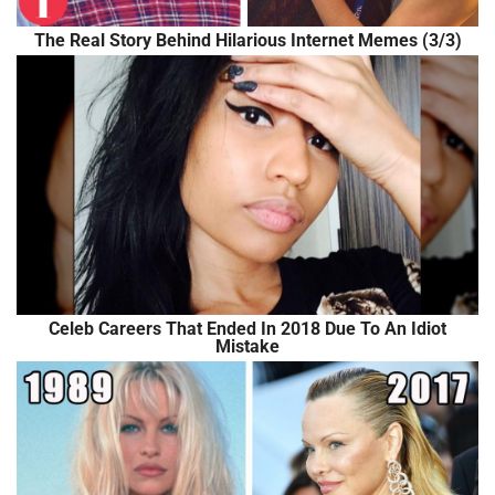
The Real Story Behind Hilarious Internet Memes (3/3)
Celeb Careers That Ended In 2018 Due To An Idiot
Mistake