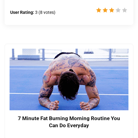
User Rating:
3
(
8
votes)
7 Minute Fat Burning Morning Routine You
Can Do Everyday