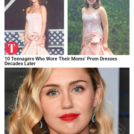
10 Teenagers Who Wore Their Moms’ Prom Dresses
Decades Later