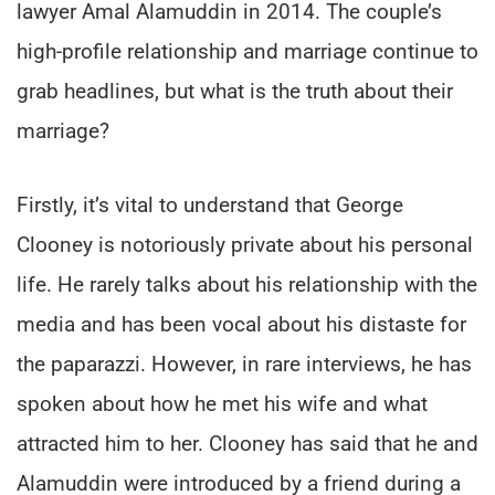
lawyer Amal Alamuddin in 2014. The couple’s
high-profile relationship and marriage continue to
grab headlines, but what is the truth about their
marriage?
Firstly, it’s vital to understand that George
Clooney is notoriously private about his personal
life. He rarely talks about his relationship with the
media and has been vocal about his distaste for
the paparazzi. However, in rare interviews, he has
spoken about how he met his wife and what
attracted him to her. Clooney has said that he and
Alamuddin were introduced by a friend during a