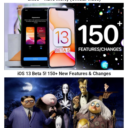
iOS 13 Beta 5! 150+ New Features & Changes