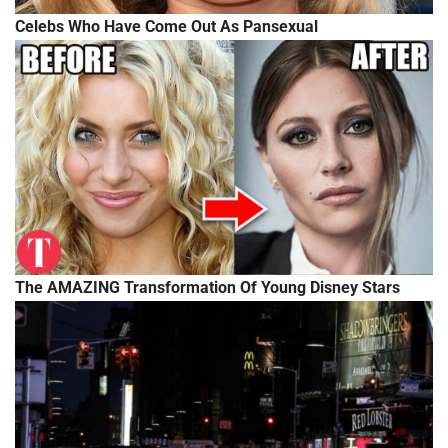
Celebs Who Have Come Out As Pansexual
The AMAZING Transformation Of Young Disney Stars