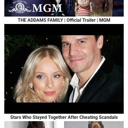
THE ADDAMS FAMILY | Official Trailer | MGM
Stars Who Stayed Together After Cheating Scandals