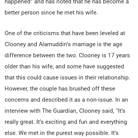
happened” and has noted that he has become a
better person since he met his wife.
One of the criticisms that have been leveled at
Clooney and Alamuddin’s marriage is the age
difference between the two. Clooney is 17 years
older than his wife, and some have suggested
that this could cause issues in their relationship.
However, the couple has brushed off these
concerns and described it as a non-issue. In an
interview with The Guardian, Clooney said, “It’s
really great. It’s exciting and fun and everything
else. We met in the purest way possible. It’s