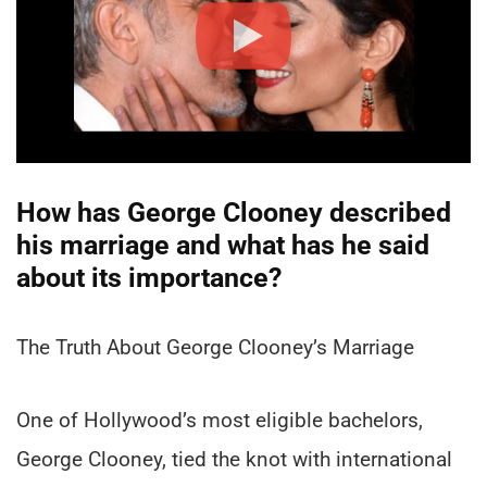
How has George Clooney described
his marriage and what has he said
about its importance?
The Truth About George Clooney’s Marriage
One of Hollywood’s most eligible bachelors,
George Clooney, tied the knot with international