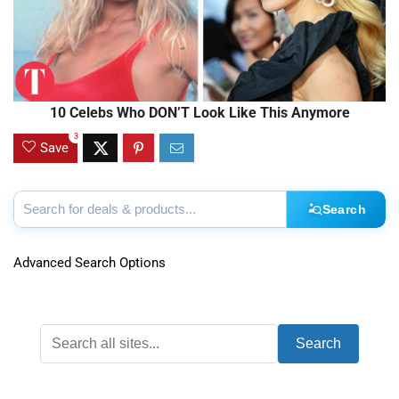
10 Celebs Who DON’T Look Like This Anymore
3
Save
Search
Advanced Search Options
Search