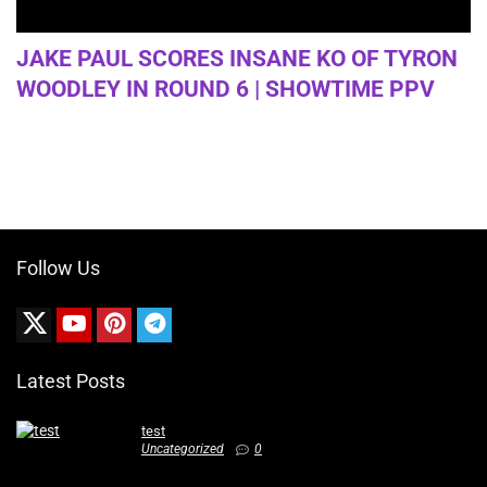
JAKE PAUL SCORES INSANE KO OF TYRON
WOODLEY IN ROUND 6 | SHOWTIME PPV
Follow Us
Latest Posts
test
Uncategorized
0