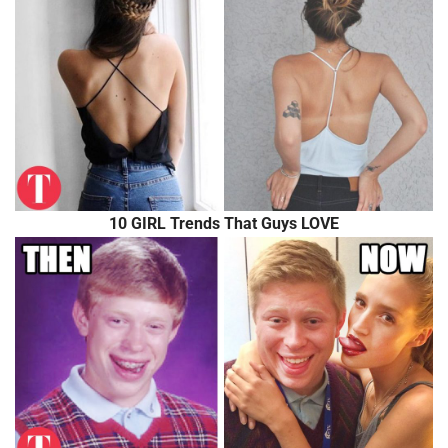
10 GIRL Trends That Guys LOVE