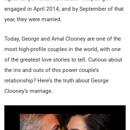
engaged in April 2014, and by September of that
year, they were married.
Today, George and Amal Clooney are one of the
most high-profile couples in the world, with one
of the greatest love stories to tell. Curious about
the ins and outs of this power couple’s
relationship? Here’s the truth about George
Clooney’s marriage.