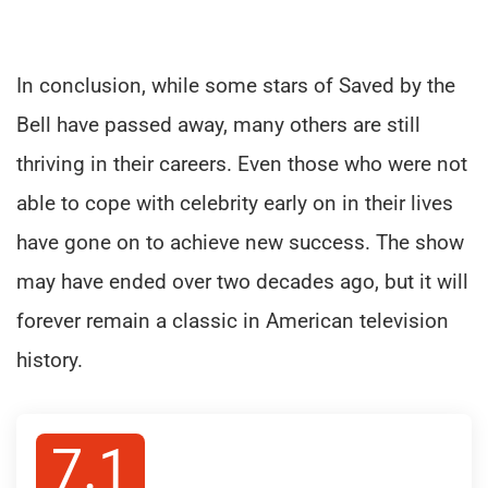
In conclusion, while some stars of Saved by the
Bell have passed away, many others are still
thriving in their careers. Even those who were not
able to cope with celebrity early on in their lives
have gone on to achieve new success. The show
may have ended over two decades ago, but it will
forever remain a classic in American television
history.
7.1