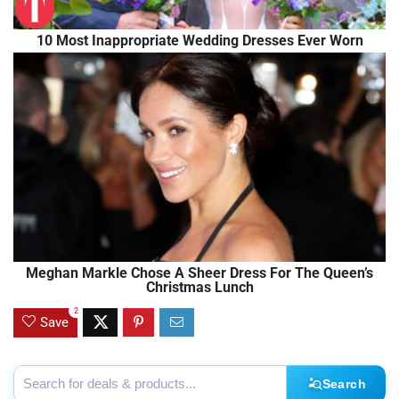
10 Most Inappropriate Wedding Dresses Ever Worn
Meghan Markle Chose A Sheer Dress For The Queen’s
Christmas Lunch
2
Save
Search