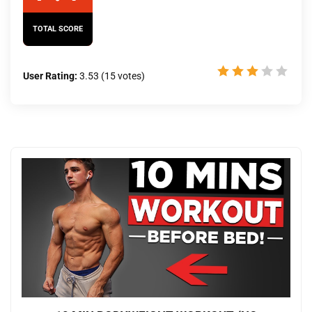
TOTAL SCORE
User Rating:
3.53
(
15
votes)