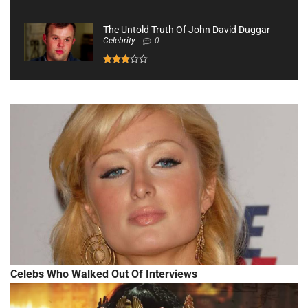
The Untold Truth Of John David Duggar
Celebrity
0
Celebs Who Walked Out Of Interviews