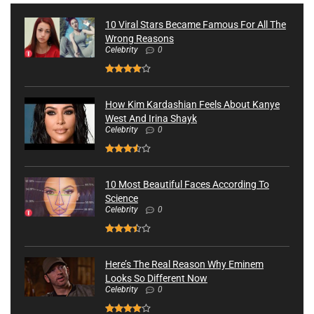
10 Viral Stars Became Famous For All The
Wrong Reasons
Celebrity
0
How Kim Kardashian Feels About Kanye
West And Irina Shayk
Celebrity
0
10 Most Beautiful Faces According To
Science
Celebrity
0
Here’s The Real Reason Why Eminem
Looks So Different Now
Celebrity
0