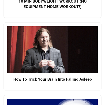
10 MIN BODYWEIGHT WORKOUT (NO
EQUIPMENT HOME WORKOUT!)
How To Trick Your Brain Into Falling Asleep