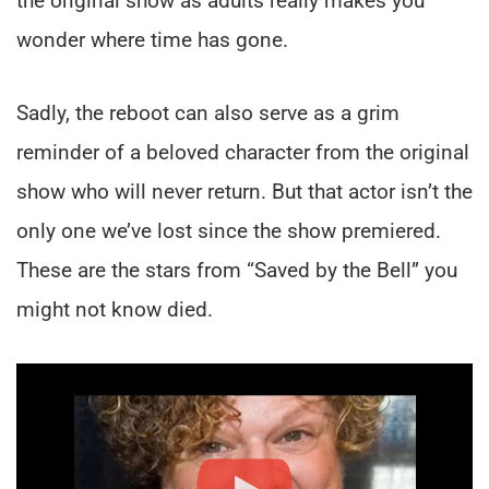
the original show as adults really makes you
wonder where time has gone.
Sadly, the reboot can also serve as a grim
reminder of a beloved character from the original
show who will never return. But that actor isn’t the
only one we’ve lost since the show premiered.
These are the stars from “Saved by the Bell” you
might not know died.