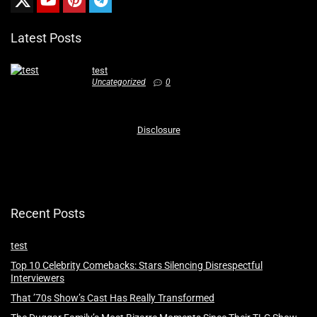
Latest Posts
test
Uncategorized
0
Disclosure
Recent Posts
test
Top 10 Celebrity Comebacks: Stars Silencing Disrespectful
Interviewers
That ’70s Show’s Cast Has Really Transformed