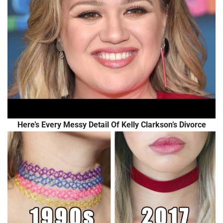
Here’s Every Messy Detail Of Kelly Clarkson’s Divorce