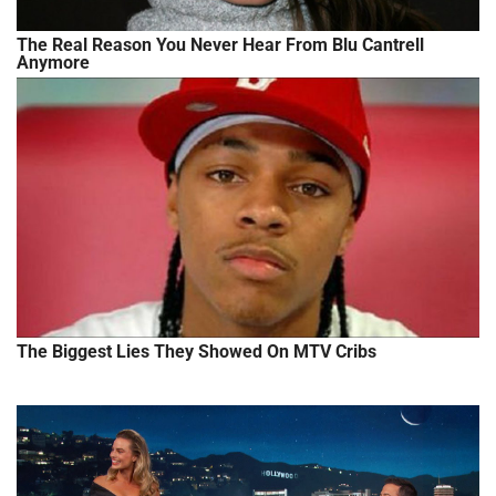
The Real Reason You Never Hear From Blu Cantrell
Anymore
The Biggest Lies They Showed On MTV Cribs