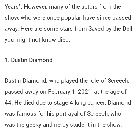
Years”. However, many of the actors from the
show, who were once popular, have since passed
away. Here are some stars from Saved by the Bell
you might not know died.
1. Dustin Diamond
Dustin Diamond, who played the role of Screech,
passed away on February 1, 2021, at the age of
44. He died due to stage 4 lung cancer. Diamond
was famous for his portrayal of Screech, who
was the geeky and nerdy student in the show.