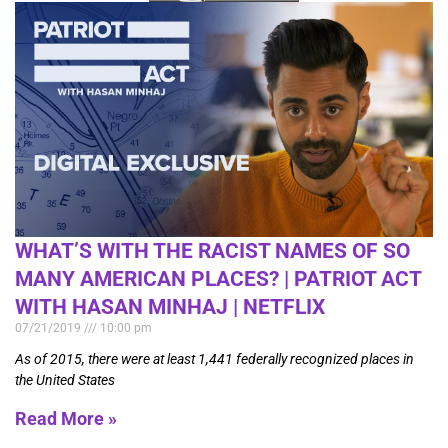
WHAT’S WITH THE RACIST NAMES OF SO
MANY AMERICAN PLACES? | PATRIOT ACT
WITH HASAN MINHAJ | NETFLIX
07/21/2019
10:00 pm
As of 2015, there were at least 1,441 federally recognized places in
the United States
Read More »