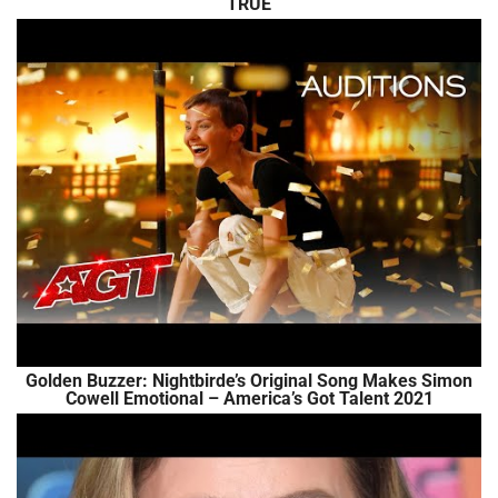
TRUE
Golden Buzzer: Nightbirde’s Original Song Makes Simon
Cowell Emotional – America’s Got Talent 2021