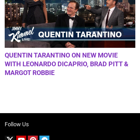
QUENTIN TARANTINO ON NEW MOVIE
WITH LEONARDO DICAPRIO, BRAD PITT &
MARGOT ROBBIE
Follow Us