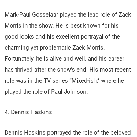
Mark-Paul Gosselaar played the lead role of Zack
Morris in the show. He is best known for his
good looks and his excellent portrayal of the
charming yet problematic Zack Morris.
Fortunately, he is alive and well, and his career
has thrived after the show’s end. His most recent
role was in the TV series “Mixed-ish,” where he
played the role of Paul Johnson.
4. Dennis Haskins
Dennis Haskins portrayed the role of the beloved