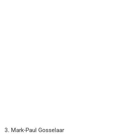
3. Mark-Paul Gosselaar