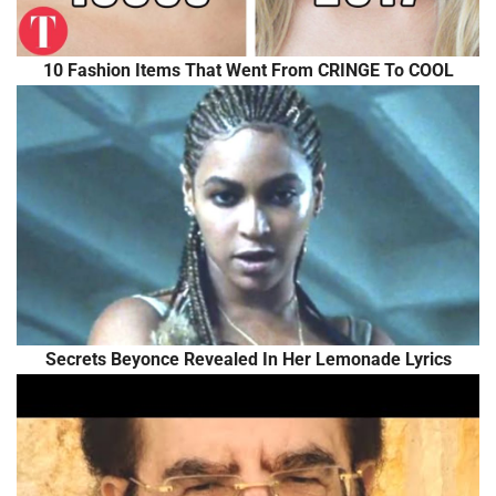
10 Fashion Items That Went From CRINGE To COOL
Secrets Beyonce Revealed In Her Lemonade Lyrics