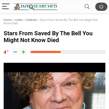
Home
»
Latest
»
Celebrity
»
Stars From Saved By The Bell You Might Not
Know Died
Stars From Saved By The Bell You
Might Not Know Died
4