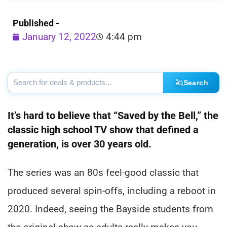
Published -
January 12, 2022
4:44 pm
Search
It’s hard to believe that “Saved by the Bell,” the
classic high school TV show that defined a
generation, is over 30 years old.
The series was an 80s feel-good classic that
produced several spin-offs, including a reboot in
2020. Indeed, seeing the Bayside students from