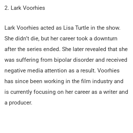
2. Lark Voorhies
Lark Voorhies acted as Lisa Turtle in the show.
She didn’t die, but her career took a downturn
after the series ended. She later revealed that she
was suffering from bipolar disorder and received
negative media attention as a result. Voorhies
has since been working in the film industry and
is currently focusing on her career as a writer and
a producer.