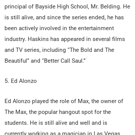
principal of Bayside High School, Mr. Belding. He
is still alive, and since the series ended, he has
been actively involved in the entertainment
industry. Haskins has appeared in several films
and TV series, including “The Bold and The
Beautiful” and “Better Call Saul.”
5. Ed Alonzo
Ed Alonzo played the role of Max, the owner of
The Max, the popular hangout spot for the
students. He is still alive and well and is
currently working as a magician in Las Vegas.