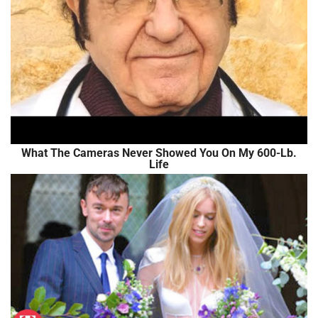
What The Cameras Never Showed You On My 600-Lb.
Life