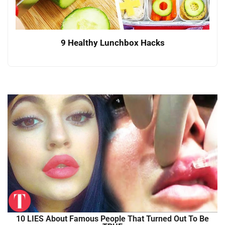
9 Healthy Lunchbox Hacks
10 LIES About Famous People That Turned Out To Be