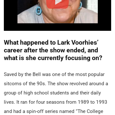
What happened to Lark Voorhies’
career after the show ended, and
what is she currently focusing on?
Saved by the Bell was one of the most popular
sitcoms of the 90s. The show revolved around a
group of high school students and their daily
lives. It ran for four seasons from 1989 to 1993
and had a spin-off series named “The College