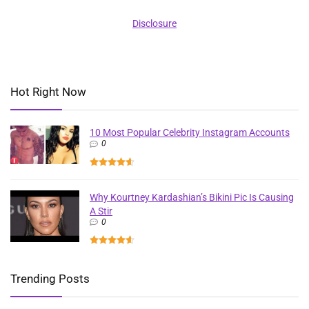
Disclosure
Hot Right Now
10 Most Popular Celebrity Instagram Accounts
0
Why Kourtney Kardashian’s Bikini Pic Is Causing
A Stir
0
Trending Posts