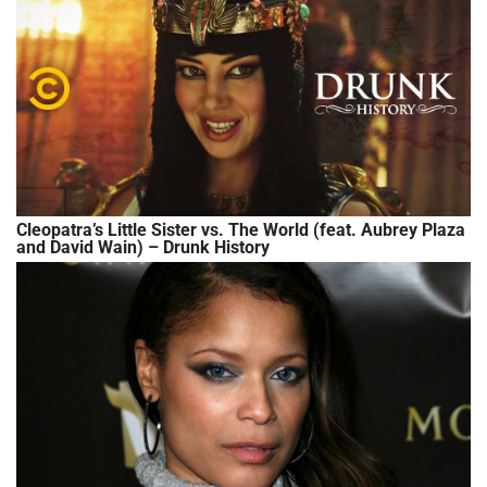
Cleopatra’s Little Sister vs. The World (feat. Aubrey Plaza
and David Wain) – Drunk History