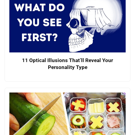
11 Optical Illusions That’ll Reveal Your
Personality Type