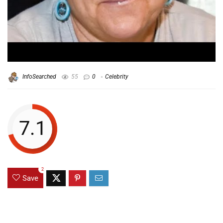
InfoSearched
55
0
Celebrity
7.1
2
Save