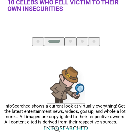
R
10 BEAUTY TRENDS FROM THE PAST WE
10
USE TODAY
K
InfoSearched shows a current look at virtually everything! Get
the latest entertainment news, videos, gossip, and whole a lot
more... All images are copyrighted to their respective owners.
All content cited is derived from their respective sources.