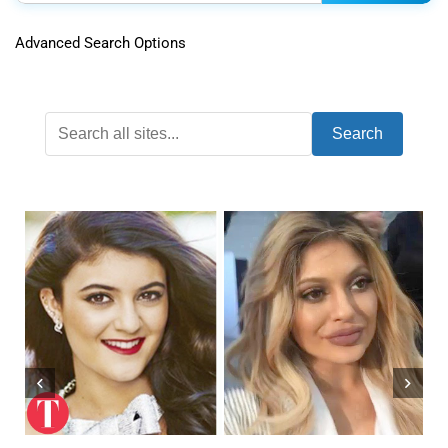
Advanced Search Options
Search