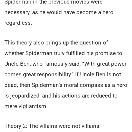
Spiderman in the previous movies were
necessary, as he would have become a hero
regardless.
This theory also brings up the question of
whether Spiderman truly fulfilled his promise to
Uncle Ben, who famously said, “With great power
comes great responsibility.” If Uncle Ben is not
dead, then Spiderman’s moral compass as a hero
is jeopardized, and his actions are reduced to
mere vigilantism.
Theory 2: The villains were not villains