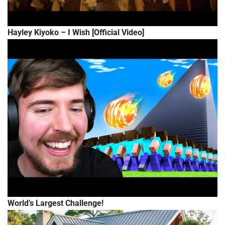
Hayley Kiyoko – I Wish [Official Video]
World’s Largest Challenge!