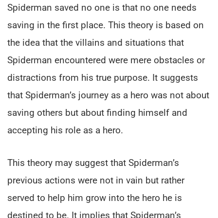
Spiderman saved no one is that no one needs
saving in the first place. This theory is based on
the idea that the villains and situations that
Spiderman encountered were mere obstacles or
distractions from his true purpose. It suggests
that Spiderman’s journey as a hero was not about
saving others but about finding himself and
accepting his role as a hero.
This theory may suggest that Spiderman’s
previous actions were not in vain but rather
served to help him grow into the hero he is
destined to be. It implies that Spiderman’s