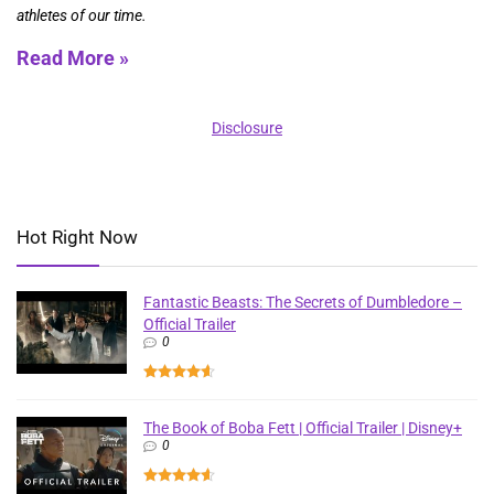
athletes of our time.
Read More »
Disclosure
Hot Right Now
Fantastic Beasts: The Secrets of Dumbledore –
Official Trailer
0
The Book of Boba Fett | Official Trailer | Disney+
0