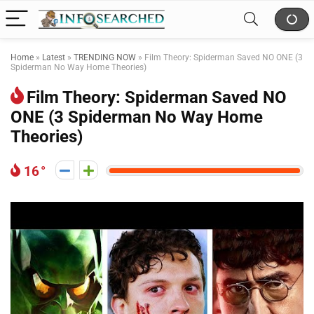
Home
»
Latest
»
TRENDING NOW
»
Film Theory: Spiderman Saved NO ONE (3
Spiderman No Way Home Theories)
Film Theory: Spiderman Saved NO
ONE (3 Spiderman No Way Home
Theories)
16