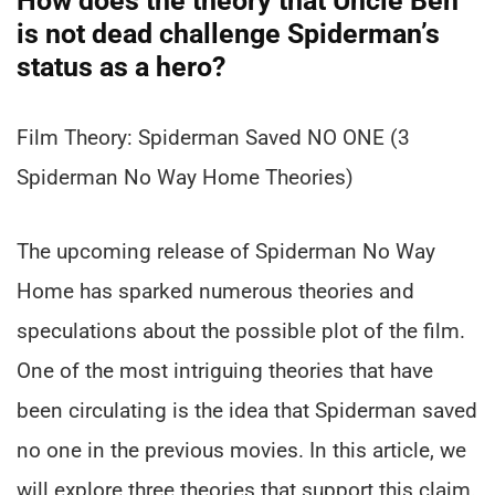
How does the theory that Uncle Ben
is not dead challenge Spiderman’s
status as a hero?
Film Theory: Spiderman Saved NO ONE (3
Spiderman No Way Home Theories)
The upcoming release of Spiderman No Way
Home has sparked numerous theories and
speculations about the possible plot of the film.
One of the most intriguing theories that have
been circulating is the idea that Spiderman saved
no one in the previous movies. In this article, we
will explore three theories that support this claim.