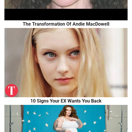
The Transformation Of Andie MacDowell
10 Signs Your EX Wants You Back