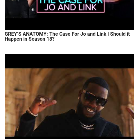
GREY’S ANATOMY: The Case For Jo and Link | Should it
Happen in Season 18?