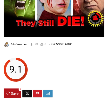
InfoSearched
29
0
TRENDING NOW
9.1
7
Save