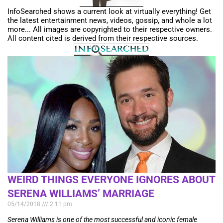
InfoSearched shows a current look at virtually everything! Get
the latest entertainment news, videos, gossip, and whole a lot
more... All images are copyrighted to their respective owners.
All content cited is derived from their respective sources.
WEIRD THINGS EVERYONE IGNORES ABOUT
SERENA WILLIAMS’ MARRIAGE
05/14/2018
2:11 pm
Serena Williams is one of the most successful and iconic female