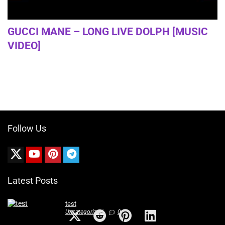
GUCCI MANE – LONG LIVE DOLPH [MUSIC
VIDEO]
Follow Us
Latest Posts
test
Uncategorized
0