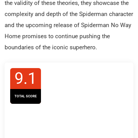
the validity of these theories, they showcase the
complexity and depth of the Spiderman character
and the upcoming release of Spiderman No Way
Home promises to continue pushing the
boundaries of the iconic superhero.
9.1
TOTAL SCORE