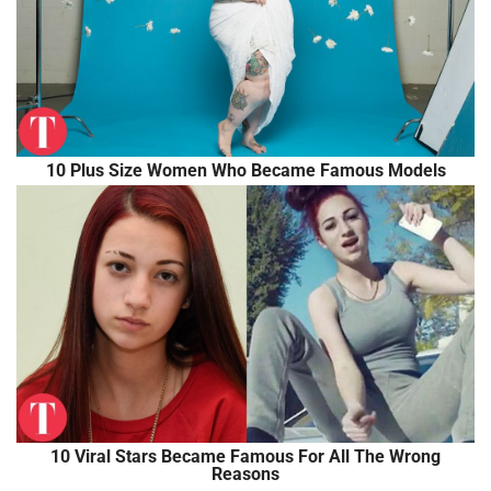
10 Plus Size Women Who Became Famous Models
10 Viral Stars Became Famous For All The Wrong
Reasons