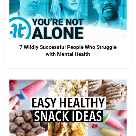
7 Wildly Successful People Who Struggle
with Mental Health