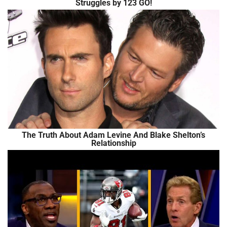
Struggles by 123 GO!
The Truth About Adam Levine And Blake Shelton’s
Relationship