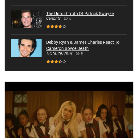
The Untold Truth Of Patrick Swayze
Celebrity
0
Debby Ryan & James Charles React To
Cameron Boyce Death
TRENDING NOW
0