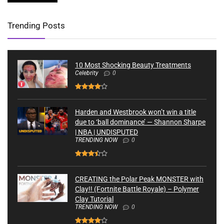
Trending Posts
10 Most Shocking Beauty Treatments
Celebrity
0
Harden and Westbrook won’t win a title
due to ‘ball dominance’ — Shannon Sharpe
| NBA | UNDISPUTED
TRENDING NOW
0
CREATING the Polar Peak MONSTER with
Clay!! (Fortnite Battle Royale) – Polymer
Clay Tutorial
TRENDING NOW
0