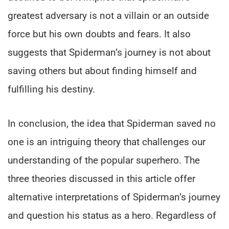
greatest adversary is not a villain or an outside
force but his own doubts and fears. It also
suggests that Spiderman’s journey is not about
saving others but about finding himself and
fulfilling his destiny.
In conclusion, the idea that Spiderman saved no
one is an intriguing theory that challenges our
understanding of the popular superhero. The
three theories discussed in this article offer
alternative interpretations of Spiderman’s journey
and question his status as a hero. Regardless of