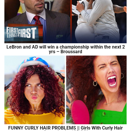
LeBron and AD will win a championship within the next 2
yrs – Broussard
FUNNY CURLY HAIR PROBLEMS || Girls With Curly Hair