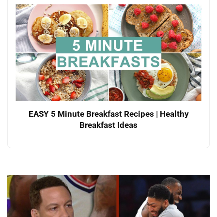
EASY 5 Minute Breakfast Recipes | Healthy
Breakfast Ideas