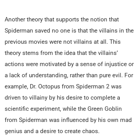
Another theory that supports the notion that
Spiderman saved no one is that the villains in the
previous movies were not villains at all. This
theory stems from the idea that the villains’
actions were motivated by a sense of injustice or
a lack of understanding, rather than pure evil. For
example, Dr. Octopus from Spiderman 2 was
driven to villainy by his desire to complete a
scientific experiment, while the Green Goblin
from Spiderman was influenced by his own mad
genius and a desire to create chaos.