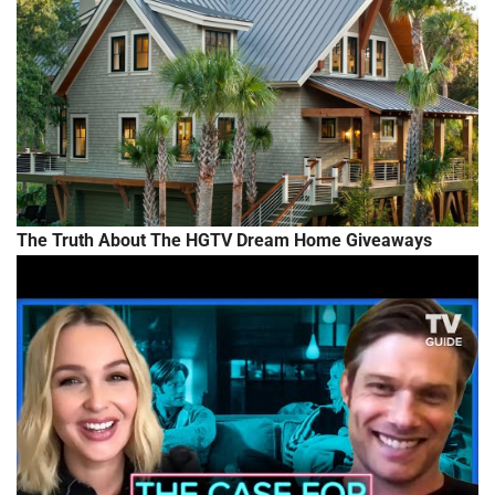
The Truth About The HGTV Dream Home Giveaways