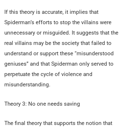
If this theory is accurate, it implies that
Spiderman’s efforts to stop the villains were
unnecessary or misguided. It suggests that the
real villains may be the society that failed to
understand or support these “misunderstood
geniuses” and that Spiderman only served to
perpetuate the cycle of violence and
misunderstanding.
Theory 3: No one needs saving
The final theory that supports the notion that