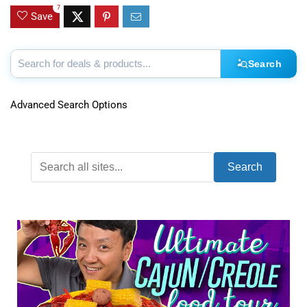
7
Save
Search
Advanced Search Options
Search