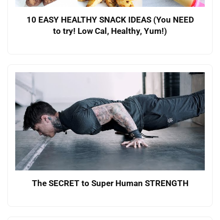
10 EASY HEALTHY SNACK IDEAS (You NEED
to try! Low Cal, Healthy, Yum!)
The SECRET to Super Human STRENGTH