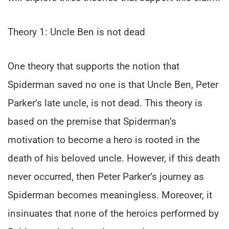
Theory 1: Uncle Ben is not dead
One theory that supports the notion that
Spiderman saved no one is that Uncle Ben, Peter
Parker’s late uncle, is not dead. This theory is
based on the premise that Spiderman’s
motivation to become a hero is rooted in the
death of his beloved uncle. However, if this death
never occurred, then Peter Parker’s journey as
Spiderman becomes meaningless. Moreover, it
insinuates that none of the heroics performed by