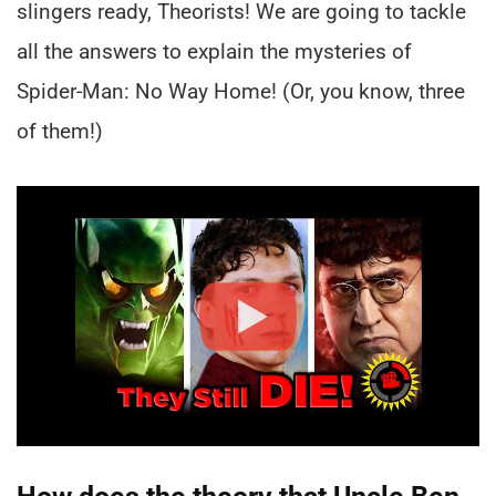
slingers ready, Theorists! We are going to tackle
all the answers to explain the mysteries of
Spider-Man: No Way Home! (Or, you know, three
of them!)