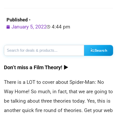
Published -
January 5, 2022
4:44 pm
Search
Don’t miss a Film Theory! ►
There is a LOT to cover about Spider-Man: No
Way Home! So much, in fact, that we are going to
be talking about three theories today. Yes, this is
another quick fire round of theories. Get your web