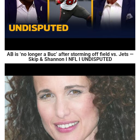
AB is ‘no longer a Buc’ after storming off field vs. Jets —
Skip & Shannon I NFL I UNDISPUTED