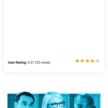
User Rating:
4.57
(
23
votes)