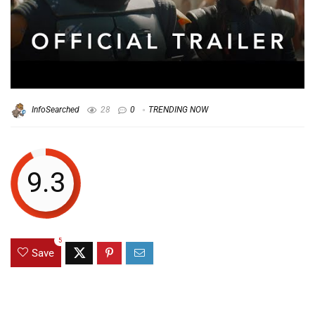
InfoSearched
28
0
TRENDING NOW
9.3
5
Save