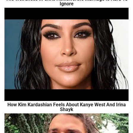
Ignore
How Kim Kardashian Feels About Kanye West And Irina
Shayk