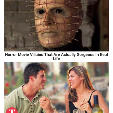
Horror Movie Villains That Are Actually Gorgeous In Real
Life