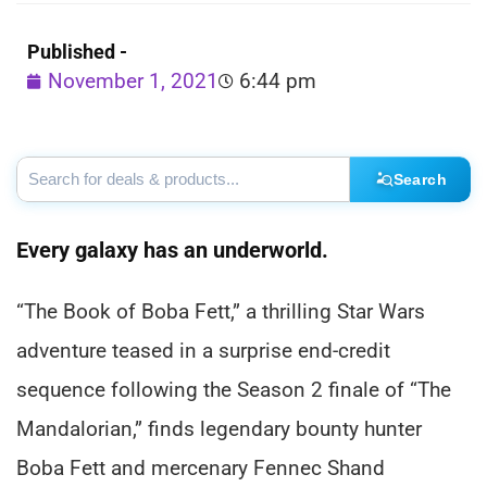
Published -
November 1, 2021
6:44 pm
Search
Every galaxy has an underworld.
“The Book of Boba Fett,” a thrilling Star Wars
adventure teased in a surprise end-credit
sequence following the Season 2 finale of “The
Mandalorian,” finds legendary bounty hunter
Boba Fett and mercenary Fennec Shand