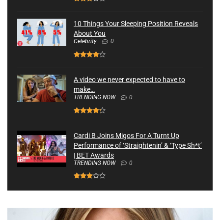
10 Things Your Sleeping Position Reveals
About You
Celebrity
0
A video we never expected to have to
make…
TRENDING NOW
0
Cardi B Joins Migos For A Turnt Up
Performance of ‘Straightenin’ & ‘Type Sh*t’
| BET Awards
TRENDING NOW
0