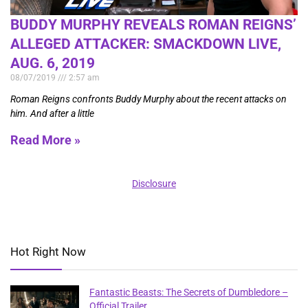
BUDDY MURPHY REVEALS ROMAN REIGNS’
ALLEGED ATTACKER: SMACKDOWN LIVE,
AUG. 6, 2019
08/07/2019
2:57 am
Roman Reigns confronts Buddy Murphy about the recent attacks on
him. And after a little
Read More »
Disclosure
Hot Right Now
Fantastic Beasts: The Secrets of Dumbledore –
Official Trailer