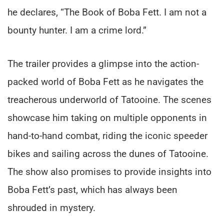
he declares, “The Book of Boba Fett. I am not a
bounty hunter. I am a crime lord.”
The trailer provides a glimpse into the action-
packed world of Boba Fett as he navigates the
treacherous underworld of Tatooine. The scenes
showcase him taking on multiple opponents in
hand-to-hand combat, riding the iconic speeder
bikes and sailing across the dunes of Tatooine.
The show also promises to provide insights into
Boba Fett’s past, which has always been
shrouded in mystery.