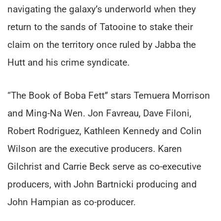
navigating the galaxy’s underworld when they
return to the sands of Tatooine to stake their
claim on the territory once ruled by Jabba the
Hutt and his crime syndicate.
“The Book of Boba Fett” stars Temuera Morrison
and Ming-Na Wen. Jon Favreau, Dave Filoni,
Robert Rodriguez, Kathleen Kennedy and Colin
Wilson are the executive producers. Karen
Gilchrist and Carrie Beck serve as co-executive
producers, with John Bartnicki producing and
John Hampian as co-producer.