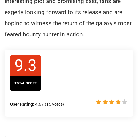
interesting plot and promising cast, fans are
eagerly looking forward to its release and are
hoping to witness the return of the galaxy’s most
feared bounty hunter in action.
9.3
TOTAL SCORE
User Rating:
4.67
(
15
votes)