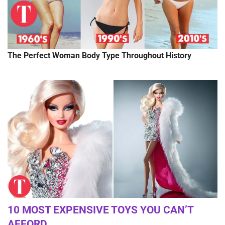
The Perfect Woman Body Type Throughout History
10 MOST EXPENSIVE TOYS YOU CAN’T
AFFORD