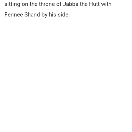
sitting on the throne of Jabba the Hutt with
Fennec Shand by his side.