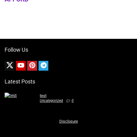
Follow Us
Latest Posts
test
Uncategorized
0
Disclosure