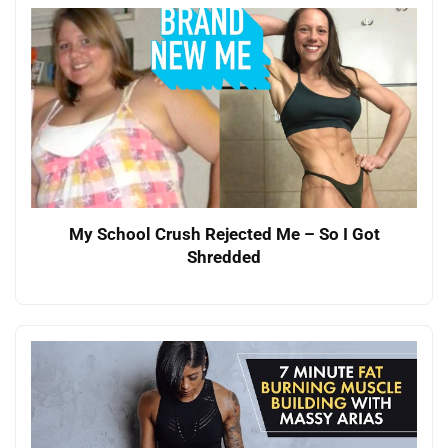
My School Crush Rejected Me – So I Got
Shredded