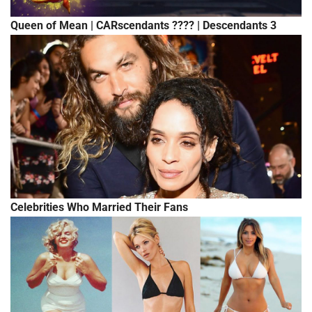
Queen of Mean | CARscendants ???? | Descendants 3
Celebrities Who Married Their Fans