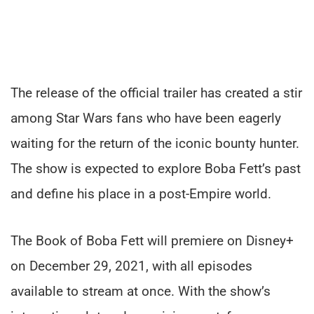
The release of the official trailer has created a stir
among Star Wars fans who have been eagerly
waiting for the return of the iconic bounty hunter.
The show is expected to explore Boba Fett’s past
and define his place in a post-Empire world.
The Book of Boba Fett will premiere on Disney+
on December 29, 2021, with all episodes
available to stream at once. With the show’s