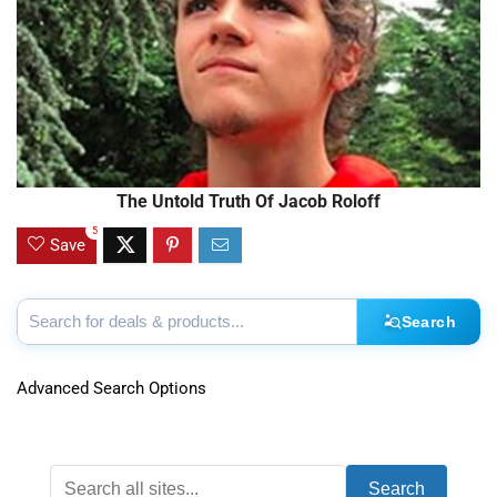
The Untold Truth Of Jacob Roloff
5
Save
Search
Advanced Search Options
Search