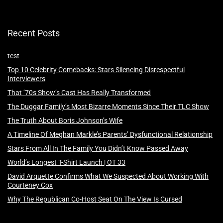
Recent Posts
test
Top 10 Celebrity Comebacks: Stars Silencing Disrespectful
Interviewers
That ’70s Show’s Cast Has Really Transformed
The Duggar Family’s Most Bizarre Moments Since Their TLC Show
The Truth About Boris Johnson’s Wife
A Timeline Of Meghan Markle’s Parents’ Dysfunctional Relationship
Stars From All In The Family You Didn’t Know Passed Away
World’s Longest T-Shirt Launch | OT 33
David Arquette Confirms What We Suspected About Working With
Courteney Cox
Why The Republican Co-Host Seat On The View Is Cursed