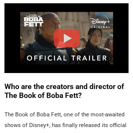
Who are the creators and director of
The Book of Boba Fett?
The Book of Boba Fett, one of the most-awaited
shows of Disney+, has finally released its official