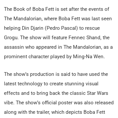
The Book of Boba Fett is set after the events of
The Mandalorian, where Boba Fett was last seen
helping Din Djarin (Pedro Pascal) to rescue
Grogu. The show will feature Fennec Shand, the
assassin who appeared in The Mandalorian, as a
prominent character played by Ming-Na Wen.
The show’s production is said to have used the
latest technology to create stunning visual
effects and to bring back the classic Star Wars
vibe. The show’s official poster was also released
along with the trailer, which depicts Boba Fett