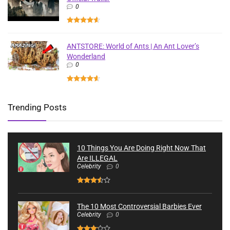
0
ANTSTORE: World of Ants | An Ant Lover’s
Wonderland
0
Trending Posts
10 Things You Are Doing Right Now That
Are ILLEGAL
Celebrity
0
The 10 Most Controversial Barbies Ever
Celebrity
0