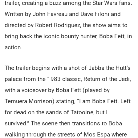
trailer, creating a buzz among the Star Wars fans.
Written by John Favreau and Dave Filoni and
directed by Robert Rodriguez, the show aims to
bring back the iconic bounty hunter, Boba Fett, in
action.
The trailer begins with a shot of Jabba the Hutt’s
palace from the 1983 classic, Return of the Jedi,
with a voiceover by Boba Fett (played by
Temuera Morrison) stating, “I am Boba Fett. Left
for dead on the sands of Tatooine, but I
survived.” The scene then transitions to Boba
walking through the streets of Mos Espa where