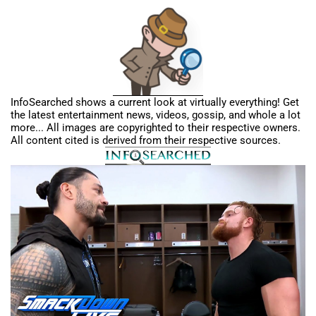
InfoSearched shows a current look at virtually everything! Get
the latest entertainment news, videos, gossip, and whole a lot
more... All images are copyrighted to their respective owners.
All content cited is derived from their respective sources.