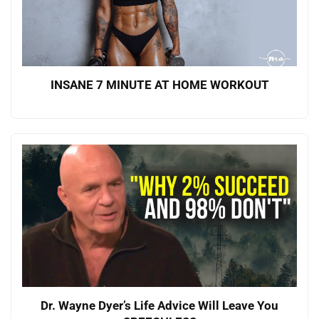
INSANE 7 MINUTE AT HOME WORKOUT
Dr. Wayne Dyer’s Life Advice Will Leave You