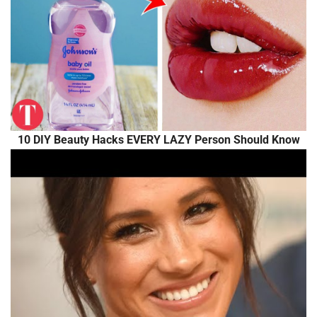
10 DIY Beauty Hacks EVERY LAZY Person Should Know