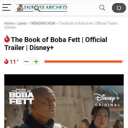
Home
»
Latest
»
TRENDING NOW
»
The Book of Boba Fett | Official Trailer |
Disney+
The Book of Boba Fett | Official
Trailer | Disney+
11