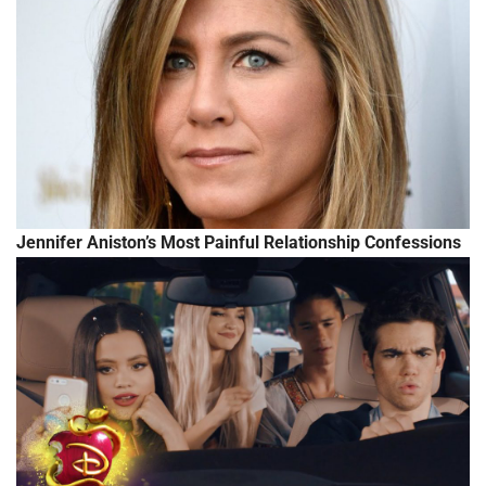
Jennifer Aniston’s Most Painful Relationship Confessions