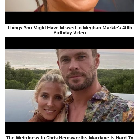
Things You Might Have Missed In Meghan Markle’s 40th
Birthday Video
The Weirdness In Chris Hemsworth’s Marriage Is Hard To