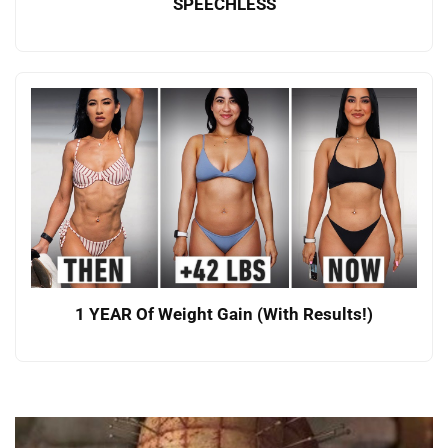
SPEECHLESS
1 YEAR Of Weight Gain (With Results!)