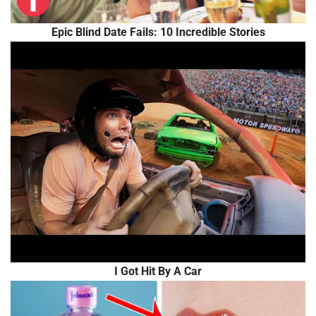
Epic Blind Date Fails: 10 Incredible Stories
I Got Hit By A Car