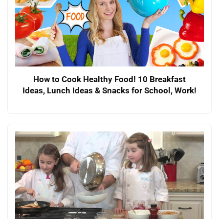
How to Cook Healthy Food! 10 Breakfast
Ideas, Lunch Ideas & Snacks for School, Work!