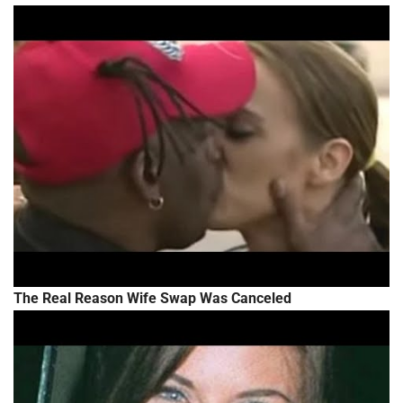
The Real Reason Wife Swap Was Canceled