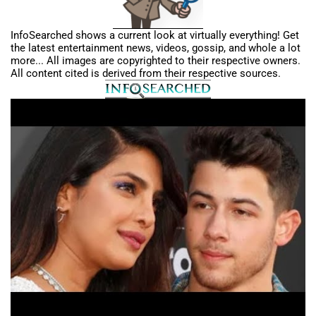
InfoSearched shows a current look at virtually everything! Get
the latest entertainment news, videos, gossip, and whole a lot
more... All images are copyrighted to their respective owners.
All content cited is derived from their respective sources.