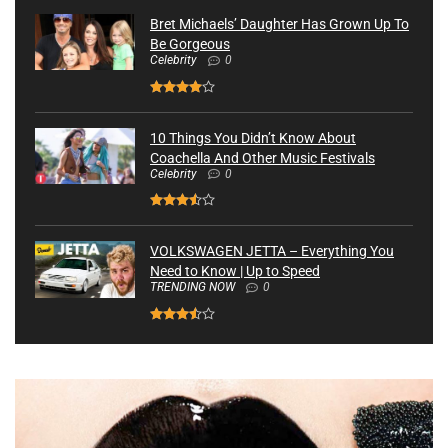
Bret Michaels’ Daughter Has Grown Up To
Be Gorgeous
Celebrity
0
10 Things You Didn’t Know About
Coachella And Other Music Festivals
Celebrity
0
VOLKSWAGEN JETTA – Everything You
Need to Know | Up to Speed
TRENDING NOW
0