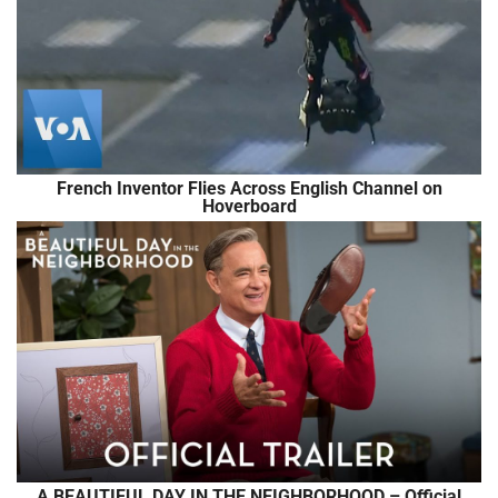
French Inventor Flies Across English Channel on
Hoverboard
A BEAUTIFUL DAY IN THE NEIGHBORHOOD – Official