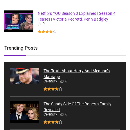
Netflix’s YOU Season 3 Explained | Season 4
Teases | Victoria Pedretti, Penn Badgley
0
Trending Posts
The Truth About Harry And Meghan’s
Marriage
Celebrity
0
The Shady Side Of The Roberts Family
Revealed
Celebrity
0