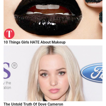
10 Things Girls HATE About Makeup
The Untold Truth Of Dove Cameron