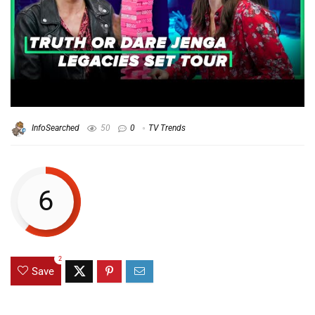
InfoSearched
50
0
TV Trends
6
2
Save