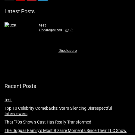
Latest Posts
test
Uncategorized
0
Disclosure
Recent Posts
test
Top 10 Celebrity Comebacks: Stars Silencing Disrespectful
Interviewers
That ’70s Show’s Cast Has Really Transformed
The Duggar Family’s Most Bizarre Moments Since Their TLC Show