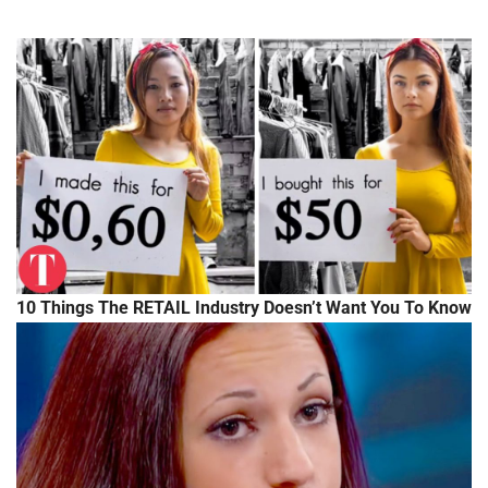
10 Things The RETAIL Industry Doesn’t Want You To Know