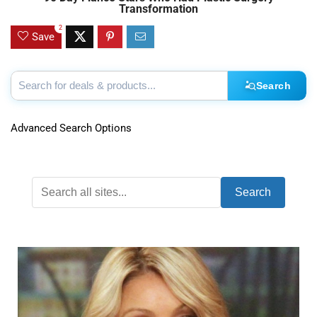
Transformation
2
Save
Search
Advanced Search Options
Search