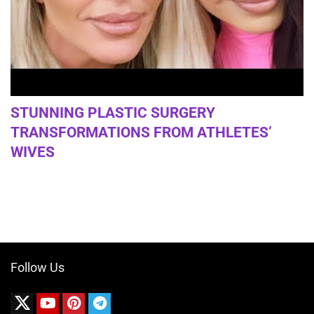
STUNNING PLASTIC SURGERY
TRANSFORMATIONS FROM ATHLETES’
WIVES
Follow Us