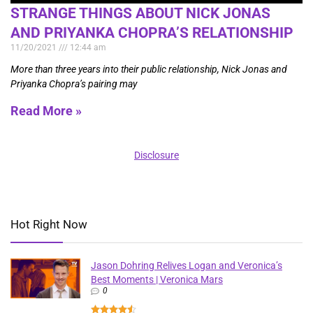
STRANGE THINGS ABOUT NICK JONAS
AND PRIYANKA CHOPRA’S RELATIONSHIP
11/20/2021
12:44 am
More than three years into their public relationship, Nick Jonas and
Priyanka Chopra’s pairing may
Read More »
Disclosure
Hot Right Now
Jason Dohring Relives Logan and Veronica’s
Best Moments | Veronica Mars
0