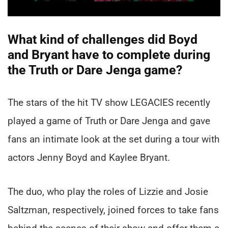
What kind of challenges did Boyd
and Bryant have to complete during
the Truth or Dare Jenga game?
The stars of the hit TV show LEGACIES recently
played a game of Truth or Dare Jenga and gave
fans an intimate look at the set during a tour with
actors Jenny Boyd and Kaylee Bryant.
The duo, who play the roles of Lizzie and Josie
Saltzman, respectively, joined forces to take fans