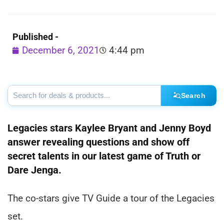
Published -
December 6, 2021
4:44 pm
Search
Legacies stars Kaylee Bryant and Jenny Boyd
answer revealing questions and show off
secret talents in our latest game of Truth or
Dare Jenga.
The co-stars give TV Guide a tour of the Legacies
set.