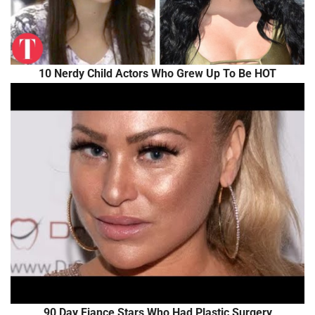
10 Nerdy Child Actors Who Grew Up To Be HOT
90 Day Fiance Stars Who Had Plastic Surgery