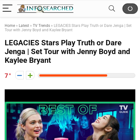
Home
»
Latest
»
TV Trends
»
LEGACIES Stars Play Truth or Dare Jenga | Set
Tour with Jenny Boyd and Kaylee Bryant
LEGACIES Stars Play Truth or Dare
Jenga | Set Tour with Jenny Boyd and
Kaylee Bryant
7