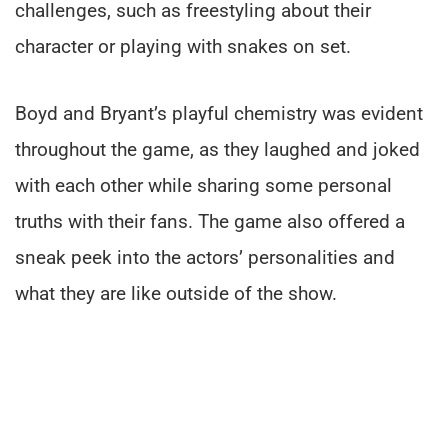
challenges, such as freestyling about their
character or playing with snakes on set.
Boyd and Bryant’s playful chemistry was evident
throughout the game, as they laughed and joked
with each other while sharing some personal
truths with their fans. The game also offered a
sneak peek into the actors’ personalities and
what they are like outside of the show.