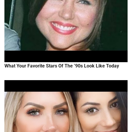
What Your Favorite Stars Of The ’90s Look Like Today