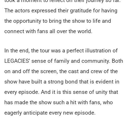
took a moment to reflect on their journey so far.
The actors expressed their gratitude for having
the opportunity to bring the show to life and
connect with fans all over the world.
In the end, the tour was a perfect illustration of
LEGACIES’ sense of family and community. Both
on and off the screen, the cast and crew of the
show have built a strong bond that is evident in
every episode. And it is this sense of unity that
has made the show such a hit with fans, who
eagerly anticipate every new episode.