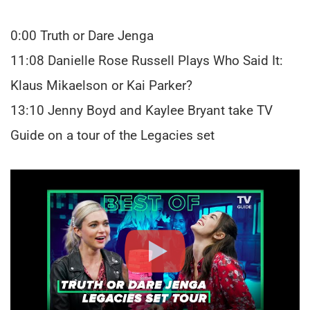
0:00 Truth or Dare Jenga
11:08 Danielle Rose Russell Plays Who Said It:
Klaus Mikaelson or Kai Parker?
13:10 Jenny Boyd and Kaylee Bryant take TV
Guide on a tour of the Legacies set