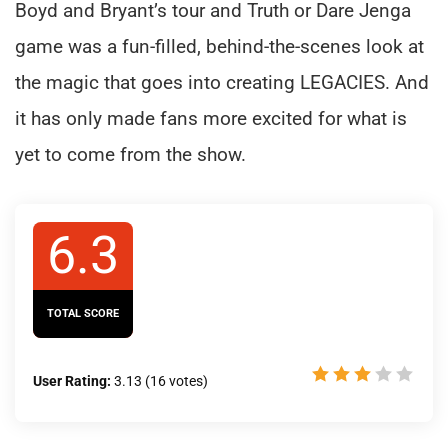
Boyd and Bryant’s tour and Truth or Dare Jenga
game was a fun-filled, behind-the-scenes look at
the magic that goes into creating LEGACIES. And
it has only made fans more excited for what is
yet to come from the show.
6.3
TOTAL SCORE
User Rating:
3.13
(
16
votes)