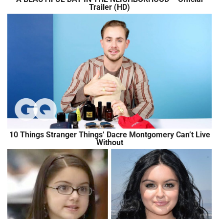
Trailer (HD)
10 Things Stranger Things’ Dacre Montgomery Can’t Live
Without