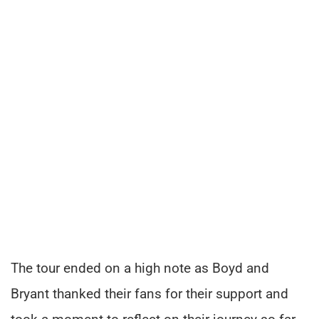
The tour ended on a high note as Boyd and
Bryant thanked their fans for their support and