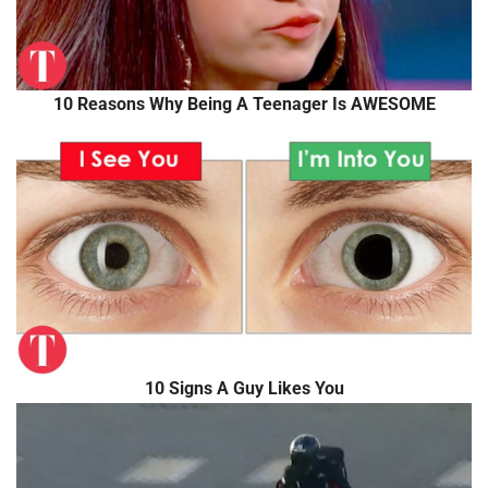
10 Reasons Why Being A Teenager Is AWESOME
10 Signs A Guy Likes You