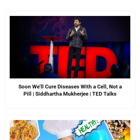
Soon We’ll Cure Diseases With a Cell, Not a
Pill | Siddhartha Mukherjee | TED Talks