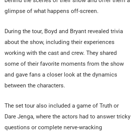
behind the scenes of their show and offer them a
glimpse of what happens off-screen.
During the tour, Boyd and Bryant revealed trivia
about the show, including their experiences
working with the cast and crew. They shared
some of their favorite moments from the show
and gave fans a closer look at the dynamics
between the characters.
The set tour also included a game of Truth or
Dare Jenga, where the actors had to answer tricky
questions or complete nerve-wracking