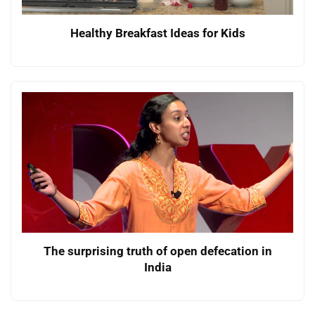
Healthy Breakfast Ideas for Kids
The surprising truth of open defecation in
India