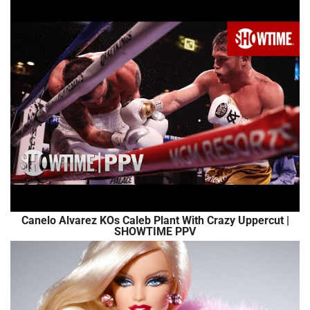
Canelo Alvarez KOs Caleb Plant With Crazy Uppercut |
SHOWTIME PPV