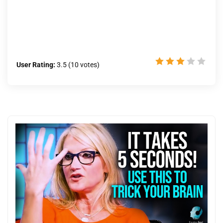
User Rating:
3.5
(
10
votes)