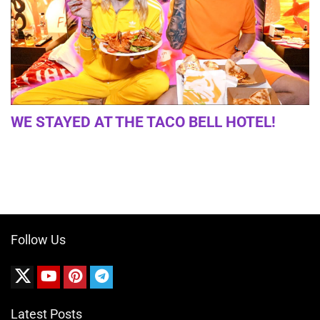
WE STAYED AT THE TACO BELL HOTEL!
Follow Us
Latest Posts