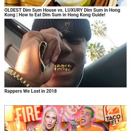
OLDEST Dim Sum House vs. LUXURY Dim Sum in Hong
Kong | How to Eat Dim Sum in Hong Kong Guide!
Rappers We Lost in 2018