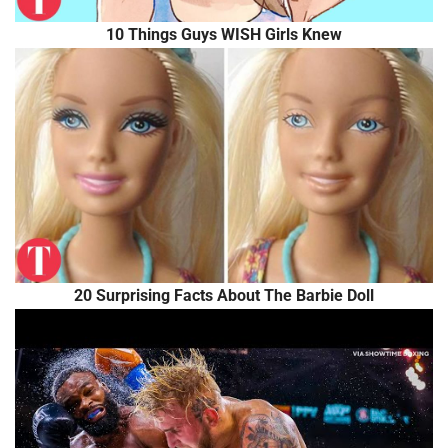
10 Things Guys WISH Girls Knew
20 Surprising Facts About The Barbie Doll