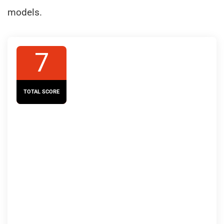
models.
7
TOTAL SCORE