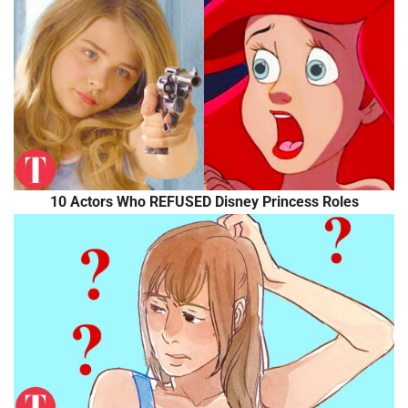
10 Actors Who REFUSED Disney Princess Roles