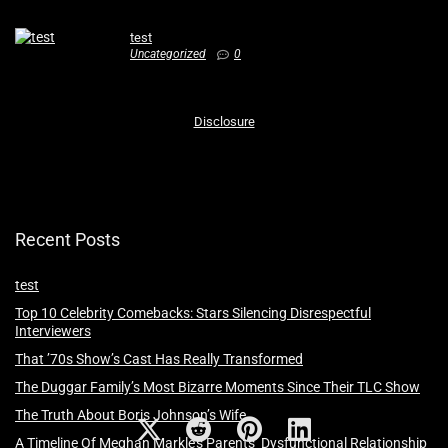
test
Uncategorized
0
Disclosure
Recent Posts
test
Top 10 Celebrity Comebacks: Stars Silencing Disrespectful
Interviewers
That ’70s Show’s Cast Has Really Transformed
The Duggar Family’s Most Bizarre Moments Since Their TLC Show
The Truth About Boris Johnson’s Wife
A Timeline Of Meghan Markle’s Parents’ Dysfunctional Relationship