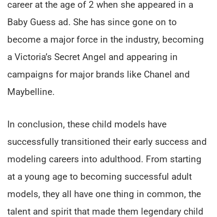
career at the age of 2 when she appeared in a
Baby Guess ad. She has since gone on to
become a major force in the industry, becoming
a Victoria’s Secret Angel and appearing in
campaigns for major brands like Chanel and
Maybelline.
In conclusion, these child models have
successfully transitioned their early success and
modeling careers into adulthood. From starting
at a young age to becoming successful adult
models, they all have one thing in common, the
talent and spirit that made them legendary child