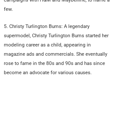
few.
5. Christy Turlington Burns: A legendary
supermodel, Christy Turlington Burns started her
modeling career as a child, appearing in
magazine ads and commercials. She eventually
rose to fame in the 80s and 90s and has since
become an advocate for various causes.