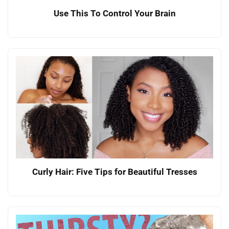
Use This To Control Your Brain
Curly Hair: Five Tips for Beautiful Tresses