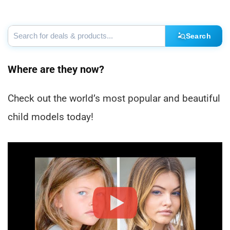
Search
Where are they now?
Check out the world’s most popular and beautiful
child models today!