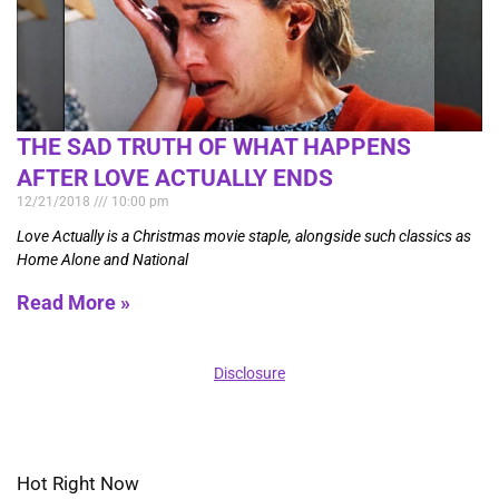
THE SAD TRUTH OF WHAT HAPPENS
AFTER LOVE ACTUALLY ENDS
12/21/2018
10:00 pm
Love Actually is a Christmas movie staple, alongside such classics as
Home Alone and National
Read More »
Disclosure
Hot Right Now