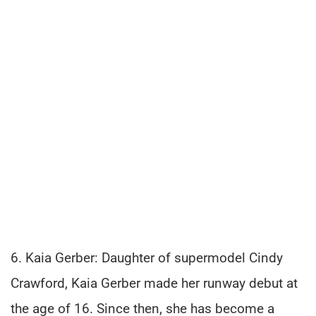
6. Kaia Gerber: Daughter of supermodel Cindy
Crawford, Kaia Gerber made her runway debut at
the age of 16. Since then, she has become a