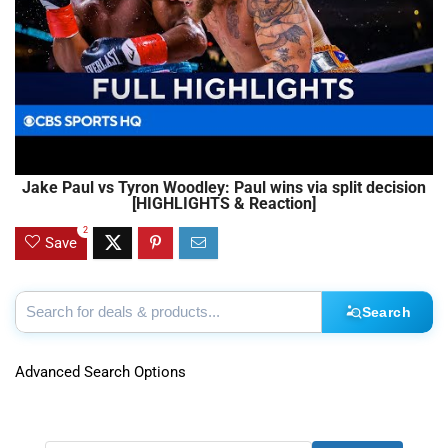
Jake Paul vs Tyron Woodley: Paul wins via split decision
[HIGHLIGHTS & Reaction]
2
Save
Search
Advanced Search Options