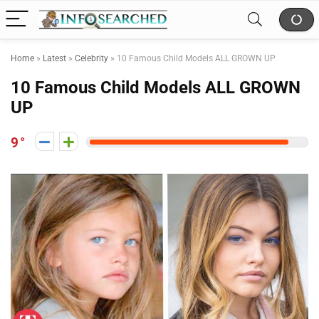
Home
»
Latest
»
Celebrity
»
10 Famous Child Models ALL GROWN UP
10 Famous Child Models ALL GROWN
UP
9