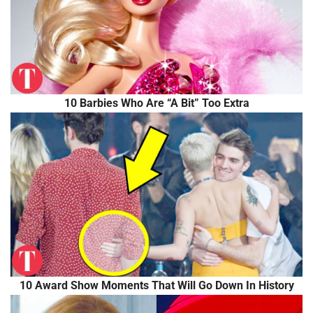
10 Barbies Who Are “A Bit” Too Extra
10 Award Show Moments That Will Go Down In History