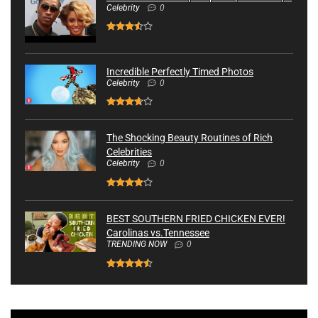
Celebrity
0
Incredible Perfectly Timed Photos
Celebrity
0
The Shocking Beauty Routines of Rich
Celebrities
Celebrity
0
BEST SOUTHERN FRIED CHICKEN EVER!
Carolinas vs.Tennessee
TRENDING NOW
0