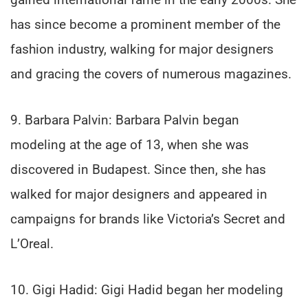
has since become a prominent member of the
fashion industry, walking for major designers
and gracing the covers of numerous magazines.
9. Barbara Palvin: Barbara Palvin began
modeling at the age of 13, when she was
discovered in Budapest. Since then, she has
walked for major designers and appeared in
campaigns for brands like Victoria’s Secret and
L’Oreal.
10. Gigi Hadid: Gigi Hadid began her modeling