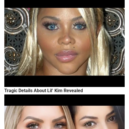
Tragic Details About Lil’ Kim Revealed