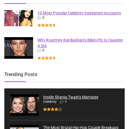
10 Most Popular Celebrity Instagram Accounts
0
Why Kourtney Kardashian’s Bikini Pic Is Causing
A Stir
0
Trending Posts
Inside Shania Twain’s Marriage
Celebrity
0
The Most Brutal Hip-Hop Couple Breakups