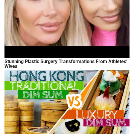
Stunning Plastic Surgery Transformations From Athletes’
Wives