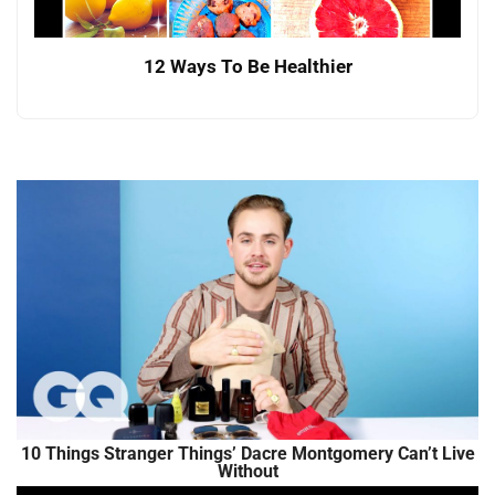
12 Ways To Be Healthier
10 Things Stranger Things’ Dacre Montgomery Can’t Live
Without