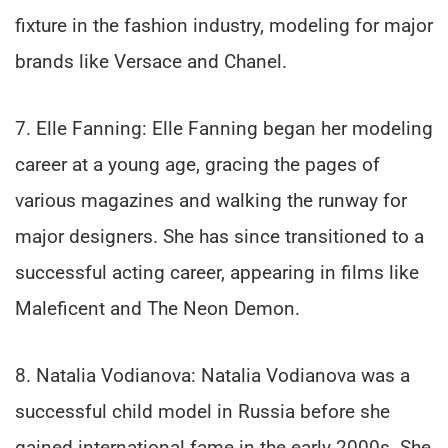
fixture in the fashion industry, modeling for major
brands like Versace and Chanel.
7. Elle Fanning: Elle Fanning began her modeling
career at a young age, gracing the pages of
various magazines and walking the runway for
major designers. She has since transitioned to a
successful acting career, appearing in films like
Maleficent and The Neon Demon.
8. Natalia Vodianova: Natalia Vodianova was a
successful child model in Russia before she
gained international fame in the early 2000s. She