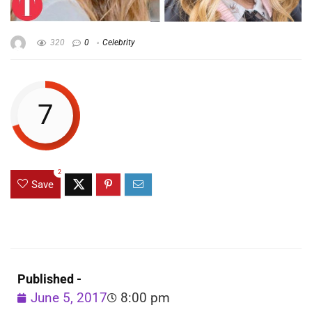
320
0
Celebrity
7
2
Save
Published -
June 5, 2017
8:00 pm