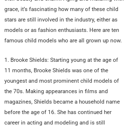
grace, it’s fascinating how many of these child
stars are still involved in the industry, either as
models or as fashion enthusiasts. Here are ten
famous child models who are all grown up now.
1. Brooke Shields: Starting young at the age of
11 months, Brooke Shields was one of the
youngest and most prominent child models of
the 70s. Making appearances in films and
magazines, Shields became a household name
before the age of 16. She has continued her
career in acting and modeling and is still