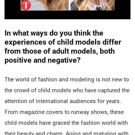
In what ways do you think the
experiences of child models differ
from those of adult models, both
positive and negative?
The world of fashion and modeling is not new to
the crowd of child models who have captured the
attention of international audiences for years.
From magazine covers to runway shows, these
child models have graced the fashion world with
their beauty and charm. Aging and maturing with