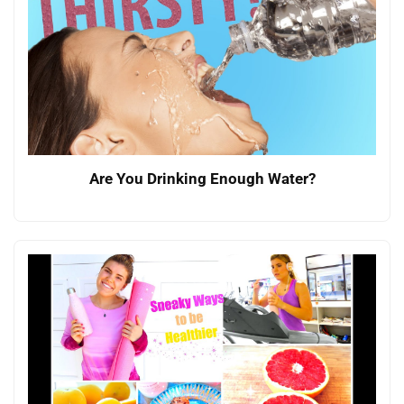
Are You Drinking Enough Water?