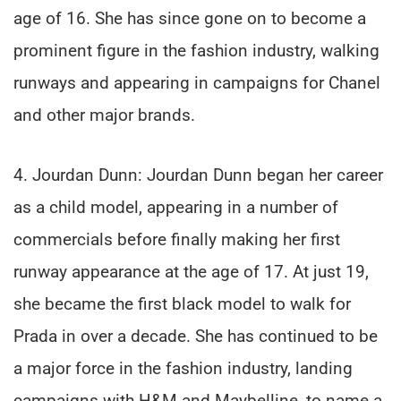
age of 16. She has since gone on to become a
prominent figure in the fashion industry, walking
runways and appearing in campaigns for Chanel
and other major brands.
4. Jourdan Dunn: Jourdan Dunn began her career
as a child model, appearing in a number of
commercials before finally making her first
runway appearance at the age of 17. At just 19,
she became the first black model to walk for
Prada in over a decade. She has continued to be
a major force in the fashion industry, landing
campaigns with H&M and Maybelline, to name a