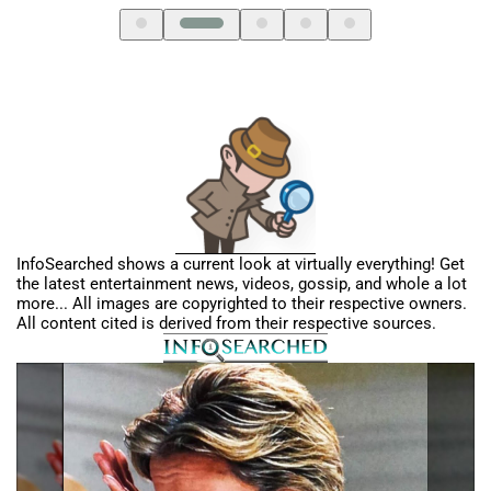
InfoSearched shows a current look at virtually everything! Get
the latest entertainment news, videos, gossip, and whole a lot
more... All images are copyrighted to their respective owners.
All content cited is derived from their respective sources.