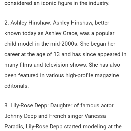
considered an iconic figure in the industry.
2. Ashley Hinshaw: Ashley Hinshaw, better
known today as Ashley Grace, was a popular
child model in the mid-2000s. She began her
career at the age of 13 and has since appeared in
many films and television shows. She has also
been featured in various high-profile magazine
editorials.
3. Lily-Rose Depp: Daughter of famous actor
Johnny Depp and French singer Vanessa
Paradis, Lily-Rose Depp started modeling at the