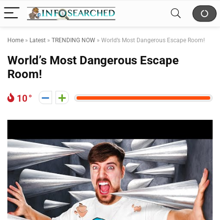
Home
»
Latest
»
TRENDING NOW
»
World’s Most Dangerous Escape Room!
World’s Most Dangerous Escape
Room!
10