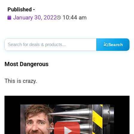
Published -
January 30, 2022
10:44 am
Search
Most Dangerous
This is crazy.