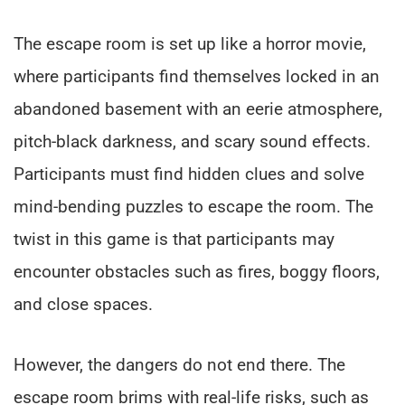
The escape room is set up like a horror movie,
where participants find themselves locked in an
abandoned basement with an eerie atmosphere,
pitch-black darkness, and scary sound effects.
Participants must find hidden clues and solve
mind-bending puzzles to escape the room. The
twist in this game is that participants may
encounter obstacles such as fires, boggy floors,
and close spaces.
However, the dangers do not end there. The
escape room brims with real-life risks, such as