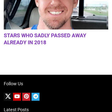
STARS WHO SADLY PASSED AWAY
ALREADY IN 2018
Follow Us
Latest Posts