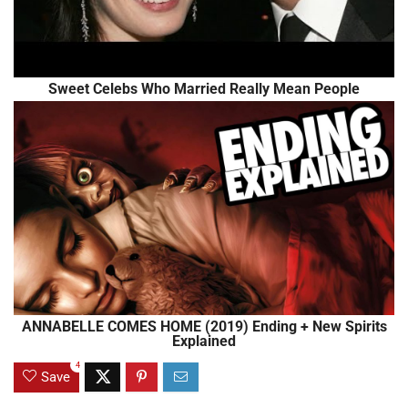
Sweet Celebs Who Married Really Mean People
ANNABELLE COMES HOME (2019) Ending + New Spirits
Explained
4
Save