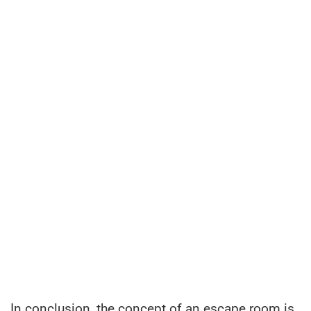
In conclusion, the concept of an escape room is