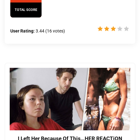
TOTAL SCORE
User Rating:
3.44
(
16
votes)
I Left Her Because Of This…HER REACTiON