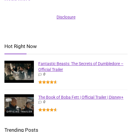
Disclosure
Hot Right Now
Fantastic Beasts: The Secrets of Dumbledore –
Official Trailer
0
The Book of Boba Fett | Official Trailer | Disney+
0
Trending Posts