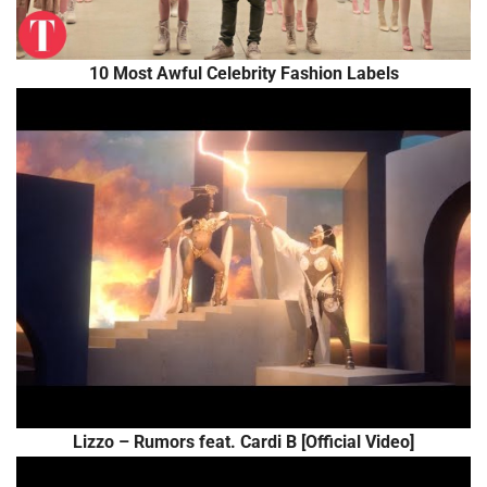
10 Most Awful Celebrity Fashion Labels
Lizzo – Rumors feat. Cardi B [Official Video]