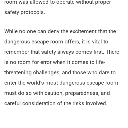
room was allowed to operate without proper
safety protocols.
While no one can deny the excitement that the
dangerous escape room offers, it is vital to
remember that safety always comes first. There
is no room for error when it comes to life-
threatening challenges, and those who dare to
enter the world’s most dangerous escape room
must do so with caution, preparedness, and
careful consideration of the risks involved.