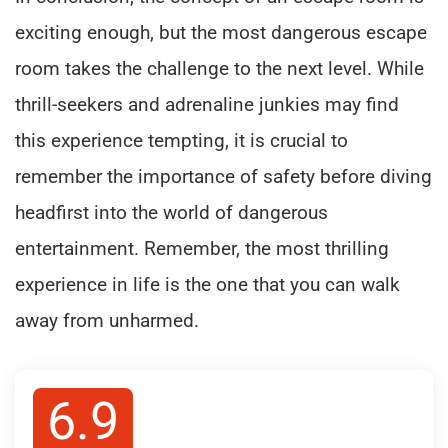
exciting enough, but the most dangerous escape
room takes the challenge to the next level. While
thrill-seekers and adrenaline junkies may find
this experience tempting, it is crucial to
remember the importance of safety before diving
headfirst into the world of dangerous
entertainment. Remember, the most thrilling
experience in life is the one that you can walk
away from unharmed.
6.9