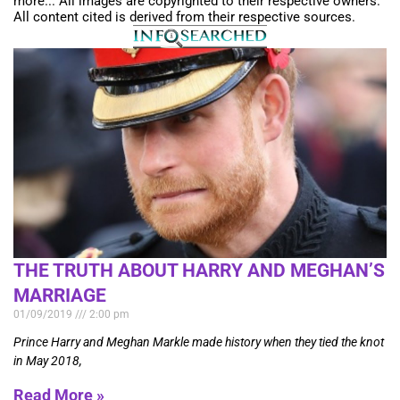
more... All images are copyrighted to their respective owners.
All content cited is derived from their respective sources.
THE TRUTH ABOUT HARRY AND MEGHAN’S
MARRIAGE
01/09/2019
2:00 pm
Prince Harry and Meghan Markle made history when they tied the knot
in May 2018,
Read More »