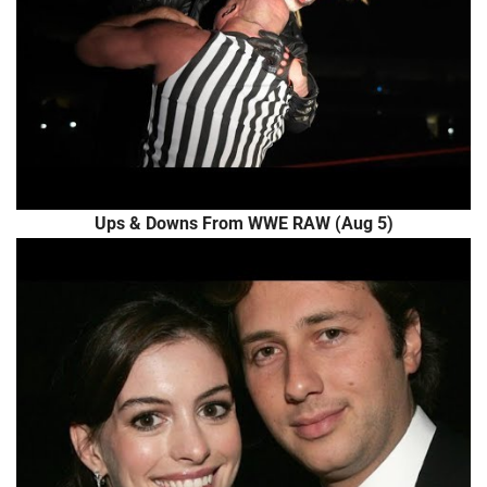
Ups & Downs From WWE RAW (Aug 5)