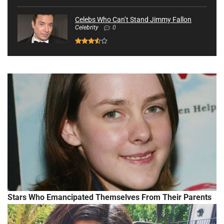
Celebs Who Can’t Stand Jimmy Fallon
Celebrity
0
Stars Who Emancipated Themselves From Their Parents