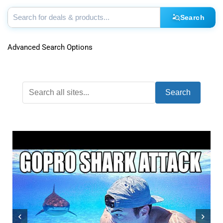
Search
Advanced Search Options
Search