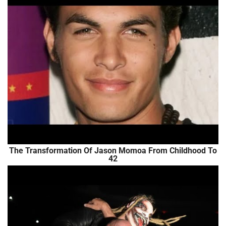
The Transformation Of Jason Momoa From Childhood To
42