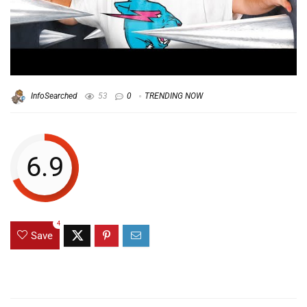
InfoSearched
53
0
TRENDING NOW
6.9
4
Save