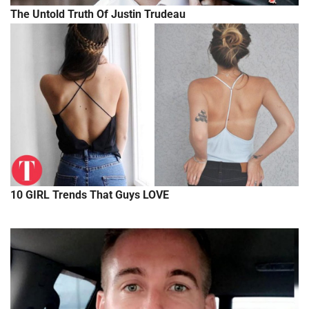
The Untold Truth Of Justin Trudeau
10 GIRL Trends That Guys LOVE