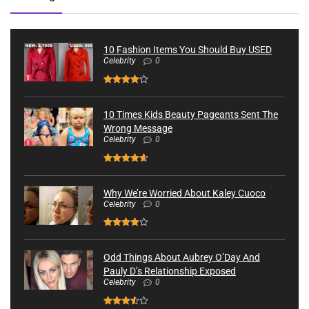
10 Fashion Items You Should Buy USED
Celebrity
0
10 Times Kids Beauty Pageants Sent The
Wrong Message
Celebrity
0
Why We’re Worried About Kaley Cuoco
Celebrity
0
Odd Things About Aubrey O’Day And
Pauly D’s Relationship Exposed
Celebrity
0