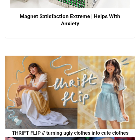
Magnet Satisfaction Extreme | Helps With
Anxiety
THRIFT FLIP // turning ugly clothes into cute clothes