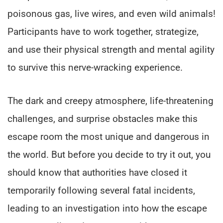
poisonous gas, live wires, and even wild animals!
Participants have to work together, strategize,
and use their physical strength and mental agility
to survive this nerve-wracking experience.
The dark and creepy atmosphere, life-threatening
challenges, and surprise obstacles make this
escape room the most unique and dangerous in
the world. But before you decide to try it out, you
should know that authorities have closed it
temporarily following several fatal incidents,
leading to an investigation into how the escape