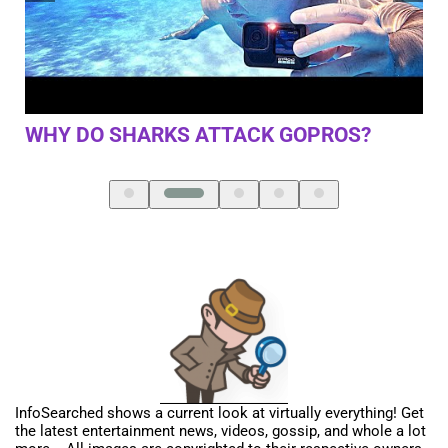
ST
LA
FI
TRAGIC DETAILS ABOUT LIL’ KIM
REVEALED
InfoSearched shows a current look at virtually everything! Get
the latest entertainment news, videos, gossip, and whole a lot