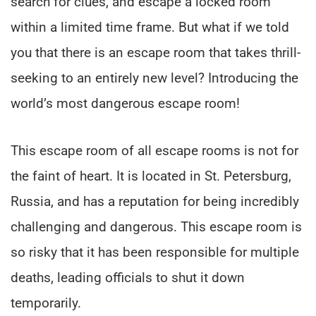
search for clues, and escape a locked room
within a limited time frame. But what if we told
you that there is an escape room that takes thrill-
seeking to an entirely new level? Introducing the
world’s most dangerous escape room!
This escape room of all escape rooms is not for
the faint of heart. It is located in St. Petersburg,
Russia, and has a reputation for being incredibly
challenging and dangerous. This escape room is
so risky that it has been responsible for multiple
deaths, leading officials to shut it down
temporarily.