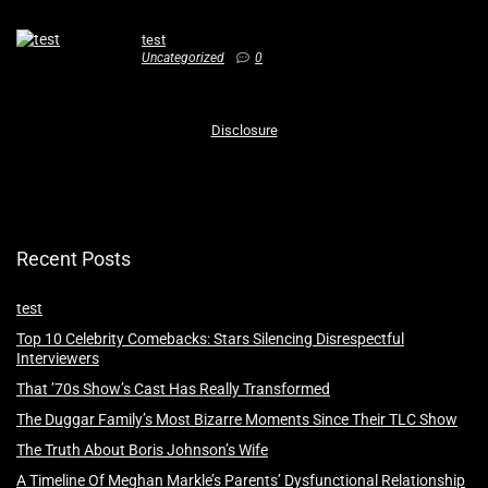
test
Uncategorized
0
Disclosure
Recent Posts
test
Top 10 Celebrity Comebacks: Stars Silencing Disrespectful
Interviewers
That ’70s Show’s Cast Has Really Transformed
The Duggar Family’s Most Bizarre Moments Since Their TLC Show
The Truth About Boris Johnson’s Wife
A Timeline Of Meghan Markle’s Parents’ Dysfunctional Relationship