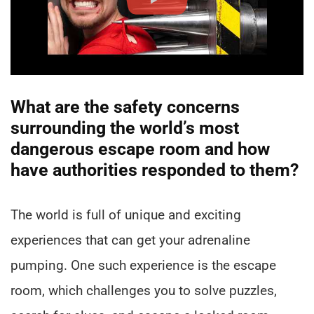
What are the safety concerns
surrounding the world’s most
dangerous escape room and how
have authorities responded to them?
The world is full of unique and exciting
experiences that can get your adrenaline
pumping. One such experience is the escape
room, which challenges you to solve puzzles,