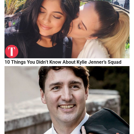
10 Things You Didn’t Know About Kylie Jenner’s Squad