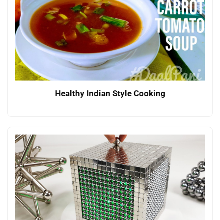
Healthy Indian Style Cooking