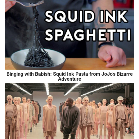
Binging with Babish: Squid Ink Pasta from JoJo’s Bizarre
Adventure