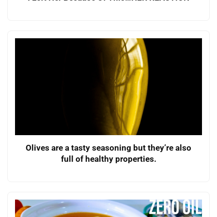
Olives are a tasty seasoning but they’re also
full of healthy properties.